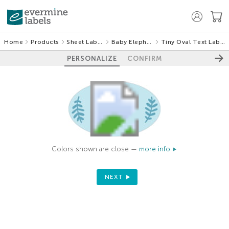
Home
Products
Sheet Labels
Baby Elephant
Tiny Oval Text Labels
PERSONALIZE
CONFIRM
Colors shown are close —
more info
NEXT