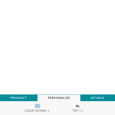
PRODUCT
PERSONALIZE
DETAILS
TEXT
COLOR SCHEME