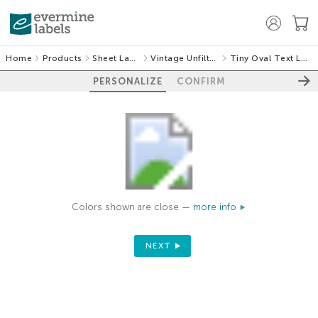
Home
Products
Sheet Labels
Vintage Unfiltered
Tiny Oval Text Labels
PERSONALIZE
CONFIRM
Colors shown are close —
more info
NEXT