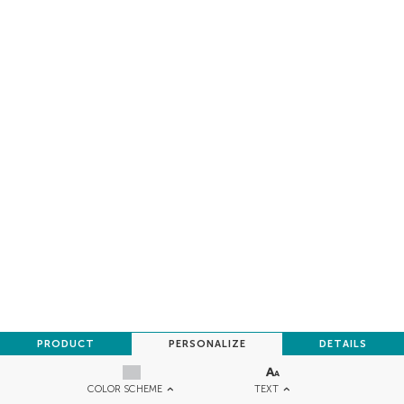
PRODUCT
PERSONALIZE
DETAILS
TEXT
COLOR SCHEME