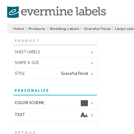
Home
Products
Wedding Labels
Graceful Floral
Large Lab
PRODUCT
SHEET LABELS
SHAPE & SIZE
STYLE
Graceful Floral
PERSONALIZE
COLOR SCHEME
TEXT
DETAILS