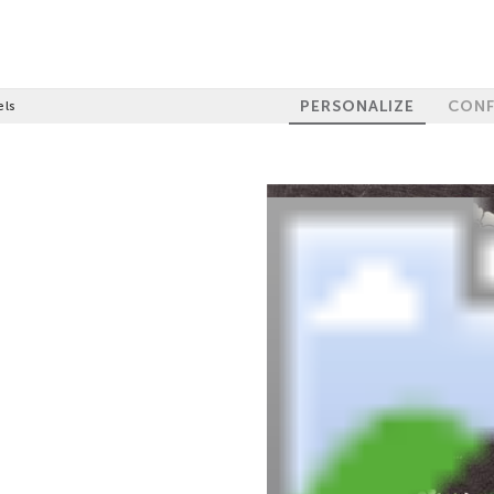
PERSONALIZE
CONF
els