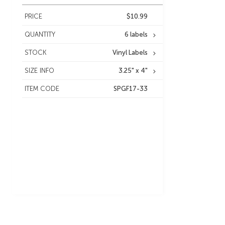
PRICE
$10.99
QUANTITY
6 labels
STOCK
Vinyl Labels
SIZE INFO
3.25" x 4"
ITEM CODE
SPGF17-33