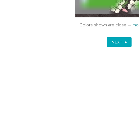
Colors shown are close —
mor
NEXT