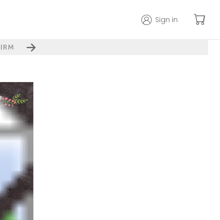
Sign in
IRM