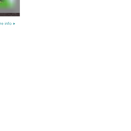
e info