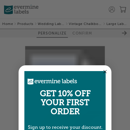
Home
Products
Wedding Labels
Vintage Chalkboard
Large Labels
PERSONALIZE
CONFIRM
100%
GET 10% OFF
YOUR FIRST
ORDER
Sign up to receive your discount.