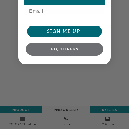
Email
Colors shown are close —
more info
SIGN ME UP!
A professional designer will review and adjust
your order so all your words look their best.
NO, THANKS
NEXT
PRODUCT
PERSONALIZE
DETAILS
TEXT
IMAGE
COLOR SCHEME