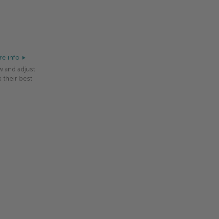
e info
w and adjust
 their best.