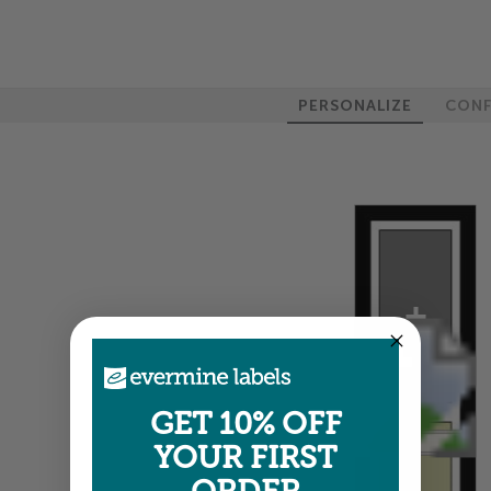
PERSONALIZE
CONF
100%
GET 10% OFF
YOUR FIRST