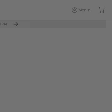
Sign in
IRM