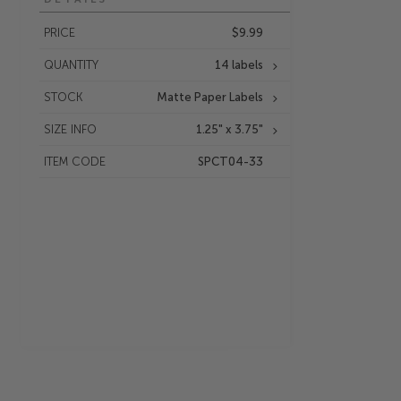
PRICE
$9.99
QUANTITY
14 labels
STOCK
Matte Paper Labels
SIZE INFO
1.25" x 3.75"
ITEM CODE
SPCT04-33