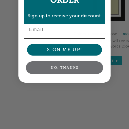
ORDER
Sign up to receive your discount.
Email
Colors shown are close —
mor
A professional designer will revie
your order so all your words look
SIGN ME UP!
NEXT
NO, THANKS