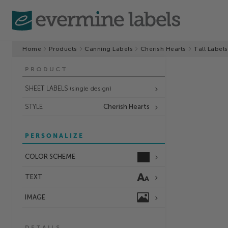
Home
Products
Canning Labels
Cherish Hearts
Tall Labels
PRODUCT
SHEET LABELS
(single design)
STYLE
Cherish Hearts
PERSONALIZE
COLOR SCHEME
TEXT
IMAGE
DETAILS