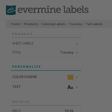
Home
Products
Canning Labels
Tuscany
Tall Labels
PRODUCT
SHEET LABELS
STYLE
Tuscany
PERSONALIZE
COLOR SCHEME
TEXT
DETAILS
PRICE
$9.99