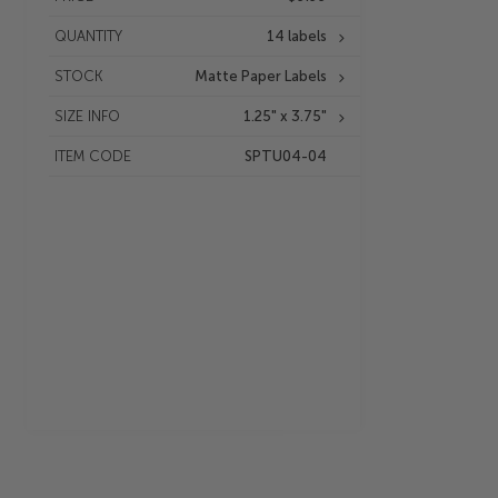
QUANTITY
14 labels
STOCK
Matte Paper Labels
SIZE INFO
1.25" x 3.75"
ITEM CODE
SPTU04-04