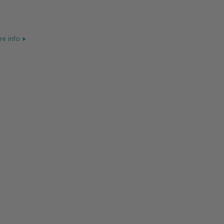
e info