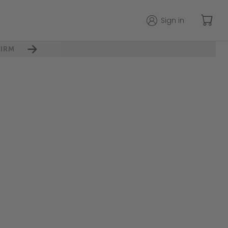
Sign in
IRM