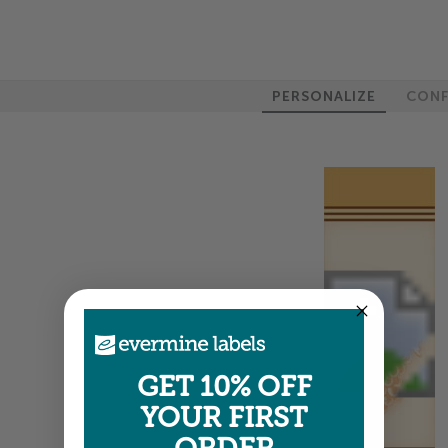
PERSONALIZE
CONF
GET 10% OFF
YOUR FIRST