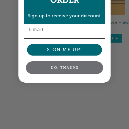
ORDER
Sign up to receive your discount.
Colors shown are close —
mor
Email
NEXT
SIGN ME UP!
NO, THANKS