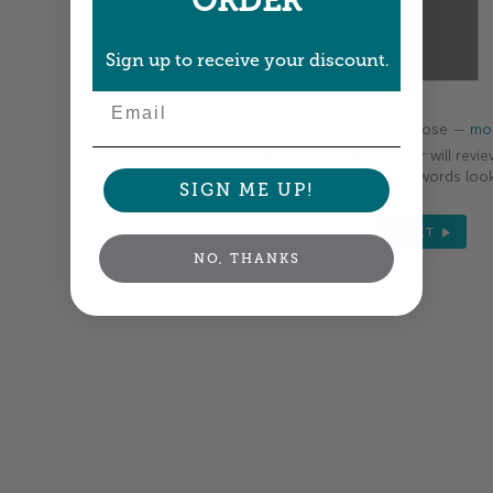
ORDER
Sign up to receive your discount.
Email
Colors shown are close —
mor
A professional designer will revie
your order so all your words look
SIGN ME UP!
NEXT
NO, THANKS