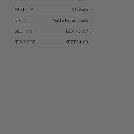
QUANTITY
14 labels
STOCK
Matte Paper Labels
SIZE INFO
1.25" x 3.75"
ITEM CODE
SPZT04-00