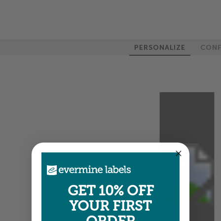
PERSONALIZE
CONF
100%
GET 10% OFF
YOUR FIRST