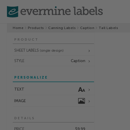
Home
Products
Canning Labels
Caption
Tall Labels
PRODUCT
SHEET LABELS
(single design)
STYLE
Caption
PERSONALIZE
TEXT
IMAGE
DETAILS
PRICE
$9.99