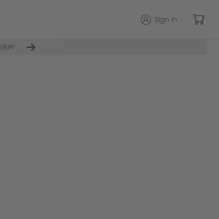
Sign in
IRM