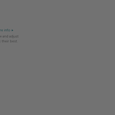
e info
w and adjust
 their best.