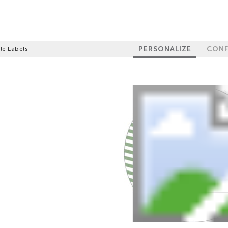
PERSONALIZE
CONF
le Labels