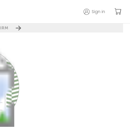
Sign in
IRM