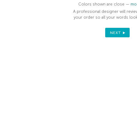
Colors shown are close —
mor
A professional designer will revie
your order so all your words look
NEXT