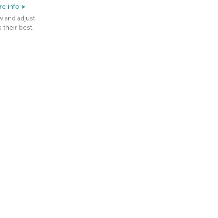
e info
w and adjust
 their best.