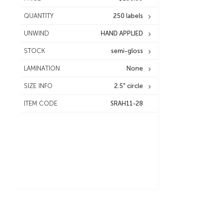
QUANTITY
250 labels
UNWIND
HAND APPLIED
STOCK
semi-gloss
LAMINATION
None
SIZE INFO
2.5" circle
ITEM CODE
SRAH11-28