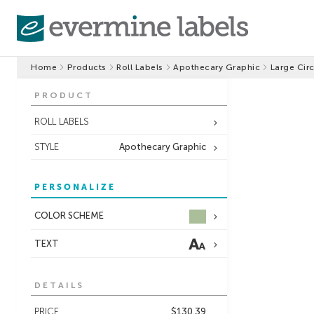
Home
Products
Roll Labels
Apothecary Graphic
Large Circ
PRODUCT
ROLL LABELS
STYLE
Apothecary Graphic
PERSONALIZE
COLOR SCHEME
TEXT
DETAILS
PRICE
$130.39