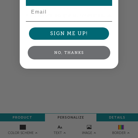
Email
Colors shown are close —
more info
A professional designer will review and adjust
your order so all your words look their best.
SIGN ME UP!
NEXT
NO, THANKS
PRODUCT
PERSONALIZE
DETAILS
TEXT
IMAGE
COLOR SCHEME
BORDER