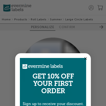
Home
Products
Roll Labels
Summer
Large Circle Labels
PERSONALIZE
CONFIRM
GET 10% OFF
YOUR FIRST
100%
ORDER
Sign up to receive your discount.