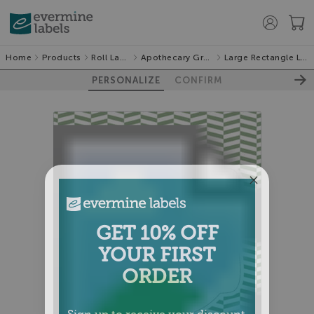
Home
Products
Roll Labels
Apothecary Graphic
Large Rectangle Labels
PERSONALIZE
CONFIRM
GET 10% OFF
YOUR FIRST
ORDER
Sign up to receive your discount.