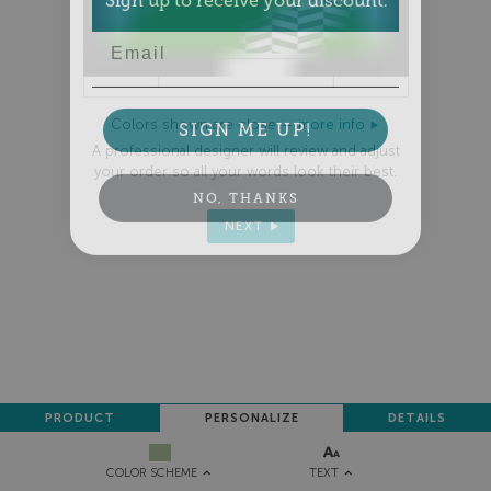
Email
SIGN ME UP!
Colors shown are close —
more info
A professional designer will review and adjust
your order so all your words look their best.
NO, THANKS
NEXT
PRODUCT
PERSONALIZE
DETAILS
TEXT
COLOR SCHEME