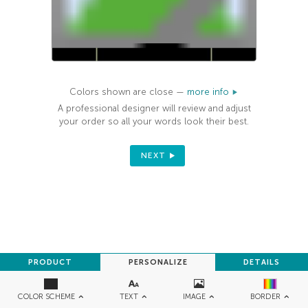
Colors shown are close —
more info
A professional designer will review and adjust
your order so all your words look their best.
NEXT
PRODUCT
PERSONALIZE
DETAILS
TEXT
IMAGE
COLOR SCHEME
BORDER