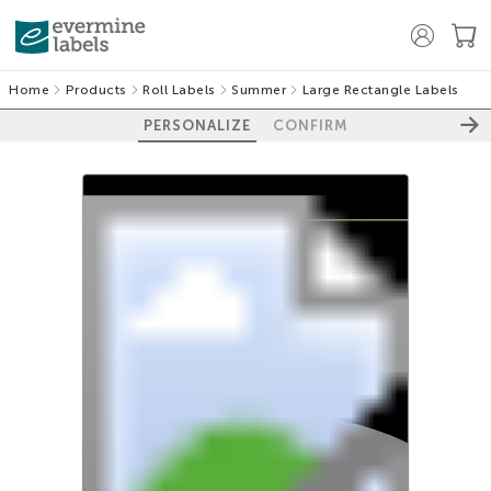
Home
Products
Roll Labels
Summer
Large Rectangle Labels
PERSONALIZE
CONFIRM
100%