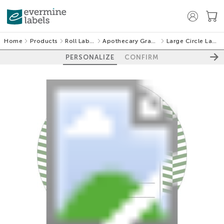
Home
Products
Roll Labels
Apothecary Graphic
Large Circle Labels
PERSONALIZE
CONFIRM