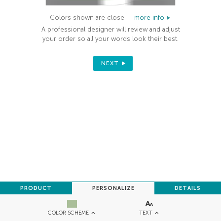
Colors shown are close —
more info
A professional designer will review and adjust
your order so all your words look their best.
NEXT
PRODUCT
PERSONALIZE
DETAILS
TEXT
COLOR SCHEME