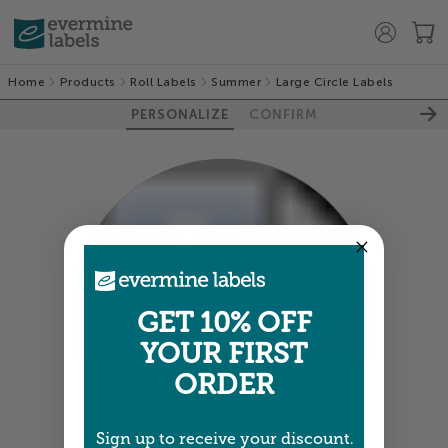
Home
Products
Roll Labels
Summer
Large Circle Labels
PERSONALIZE
CONFIRM
GET 10% OFF
YOUR FIRST
ORDER
100%
Sign up to receive your discount.