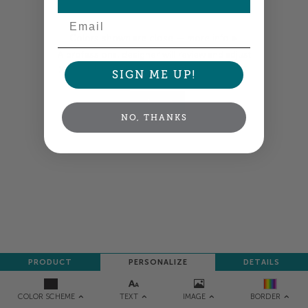
Email
Colors shown are close —
more info
A professional designer will review and adjust
your order so all your words look their best.
SIGN ME UP!
NEXT
NO, THANKS
PRODUCT
PERSONALIZE
DETAILS
TEXT
IMAGE
COLOR SCHEME
BORDER