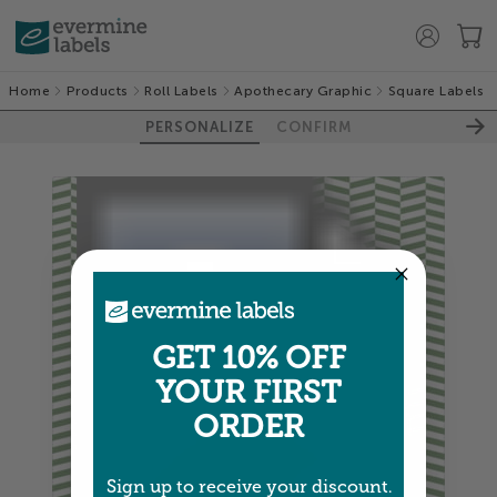
Home
Products
Roll Labels
Apothecary Graphic
Square Labels
PERSONALIZE
CONFIRM
GET 10% OFF
YOUR FIRST
ORDER
Sign up to receive your discount.