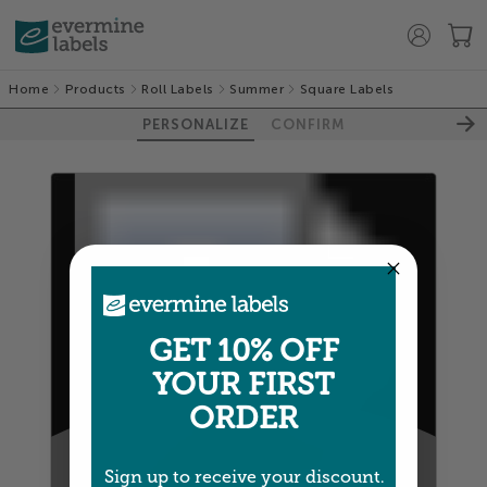
Home
Products
Roll Labels
Summer
Square Labels
PERSONALIZE
CONFIRM
GET 10% OFF
YOUR FIRST
ORDER
100%
Sign up to receive your discount.