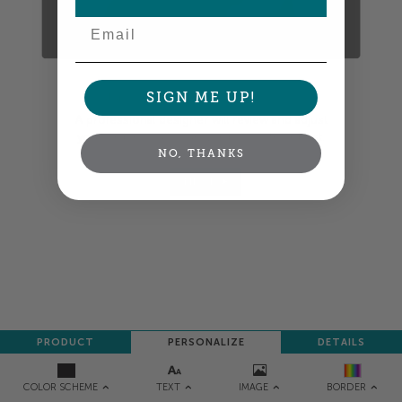
Email
SIGN ME UP!
Colors shown are close —
more info
A professional designer will review and adjust
your order so all your words look their best.
NO, THANKS
NEXT
PRODUCT
PERSONALIZE
DETAILS
TEXT
IMAGE
COLOR SCHEME
BORDER