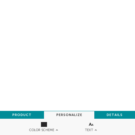
PRODUCT
PERSONALIZE
DETAILS
TEXT
COLOR SCHEME