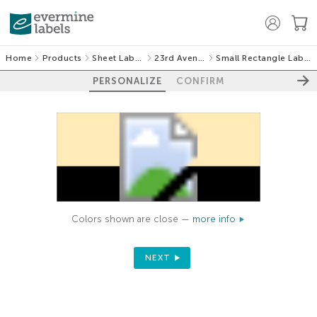
Home
Products
Sheet Labels
23rd Avenue
Small Rectangle Labels
PERSONALIZE
CONFIRM
Colors shown are close —
more info
NEXT