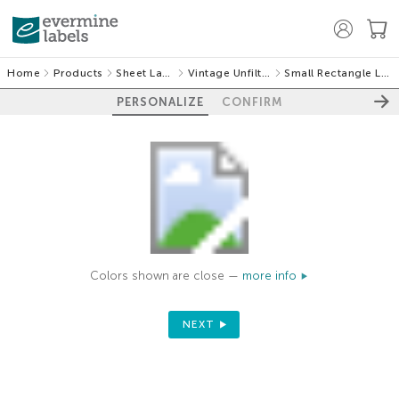
Home
Products
Sheet Labels
Vintage Unfiltered
Small Rectangle Labels
PERSONALIZE
CONFIRM
Colors shown are close —
more info
NEXT