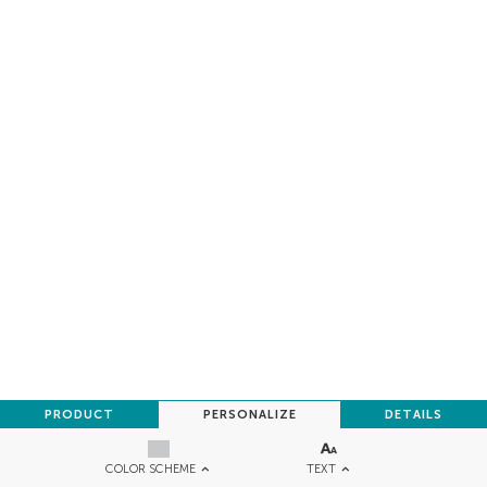
PRODUCT
PERSONALIZE
DETAILS
TEXT
COLOR SCHEME