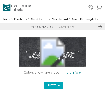
Home
Products
Sheet Labels
Chalkboard
Small Rectangle Labels
PERSONALIZE
CONFIRM
Colors shown are close —
more info
NEXT