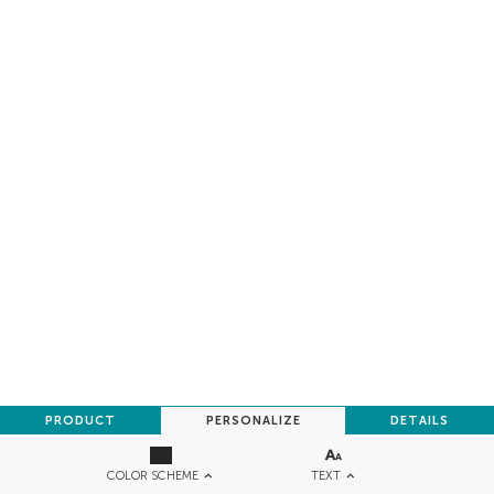
PRODUCT
PERSONALIZE
DETAILS
TEXT
COLOR SCHEME