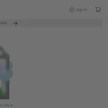
Sign in
IRM
e info