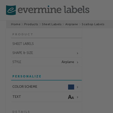
Home
Products
Sheet Labels
Airplane
Scallop Labels
PRODUCT
SHEET LABELS
SHAPE & SIZE
STYLE
Airplane
PERSONALIZE
COLOR SCHEME
TEXT
DETAILS