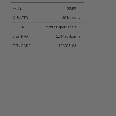
PRICE
$9.99
QUANTITY
20 labels
STOCK
Matte Paper Labels
SIZE INFO
1.75" scallop
ITEM CODE
SPAR23-02