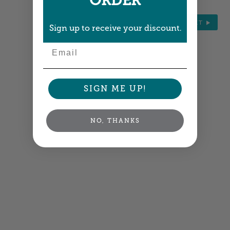
ORDER
NEXT
Sign up to receive your discount.
Email
SIGN ME UP!
NO, THANKS