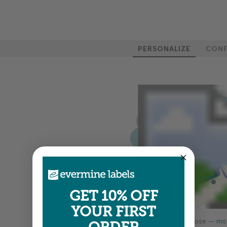
PERSONALIZE
CONF
GET 10% OFF
YOUR FIRST
Colors shown are close —
mor