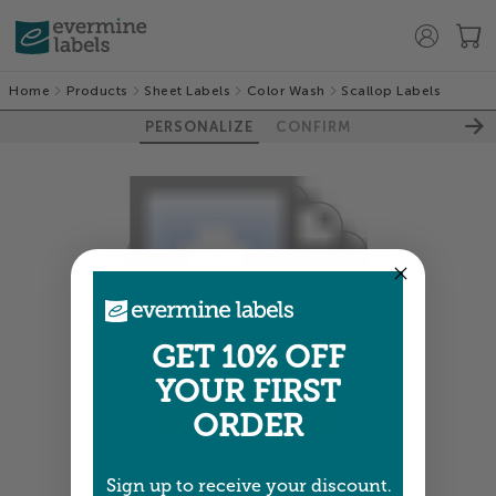
Home
Products
Sheet Labels
Color Wash
Scallop Labels
PERSONALIZE
CONFIRM
GET 10% OFF
YOUR FIRST
ORDER
Colors shown are close —
more info
Sign up to receive your discount.