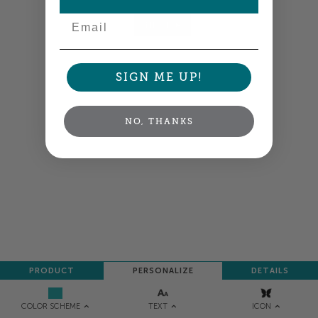
Email
NEXT
SIGN ME UP!
NO, THANKS
PRODUCT
PERSONALIZE
DETAILS
TEXT
ICON
COLOR SCHEME