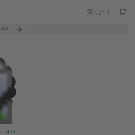
Sign in
IRM
e info