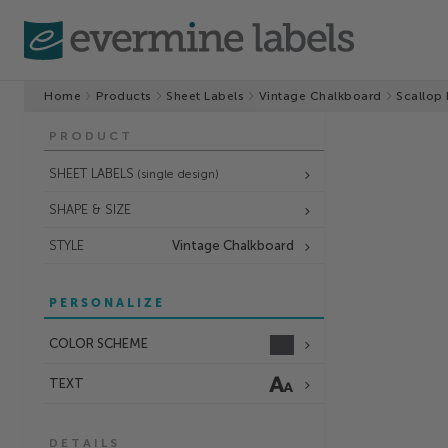
Home
Products
Sheet Labels
Vintage Chalkboard
Scallop 
PRODUCT
SHEET LABELS
(single design)
SHAPE & SIZE
STYLE
Vintage Chalkboard
PERSONALIZE
COLOR SCHEME
TEXT
DETAILS