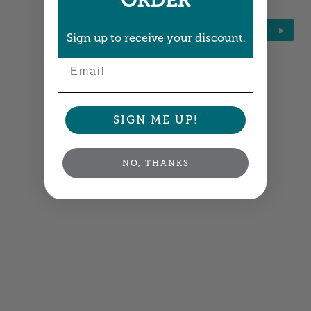
ORDER
NEXT
Sign up to receive your discount.
Email
SIGN ME UP!
NO, THANKS