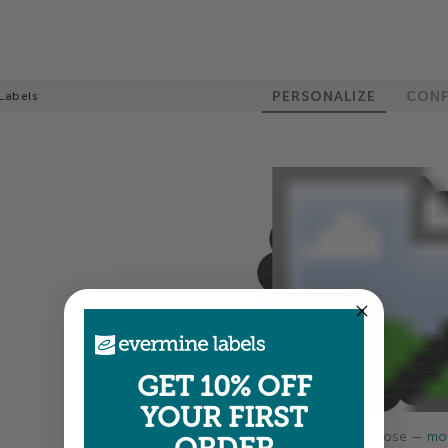
PERSONALIZE
CONF
Labels
GET 10% OFF
YOUR FIRST
Colors shown are close —
mor