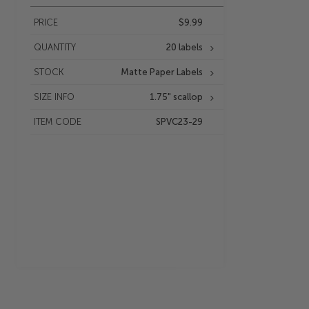
PRICE
$9.99
QUANTITY
20 labels
STOCK
Matte Paper Labels
SIZE INFO
1.75" scallop
ITEM CODE
SPVC23-29