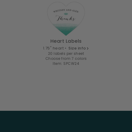
Heart Labels
1.75" heart •
Size info
20 labels per sheet
Choose from 7 colors
Item: SPCW24