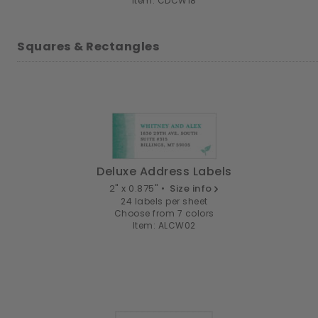
Item: CDCW18
Squares & Rectangles
Deluxe Address Labels
2" x 0.875" •
Size info
24 labels per sheet
Choose from 7 colors
Item: ALCW02