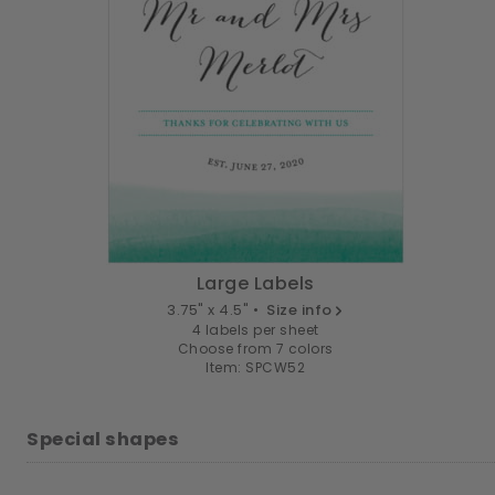
Large Labels
3.75" x 4.5" •
Size info
4 labels per sheet
Choose from 7 colors
Item: SPCW52
Special shapes