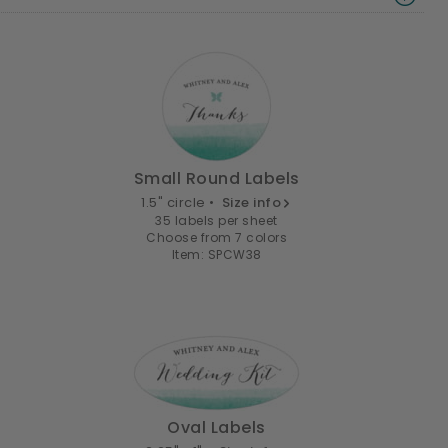
Small Round Labels
1.5" circle •
Size info
35 labels per sheet
Choose from 7 colors
Item: SPCW38
Oval Labels