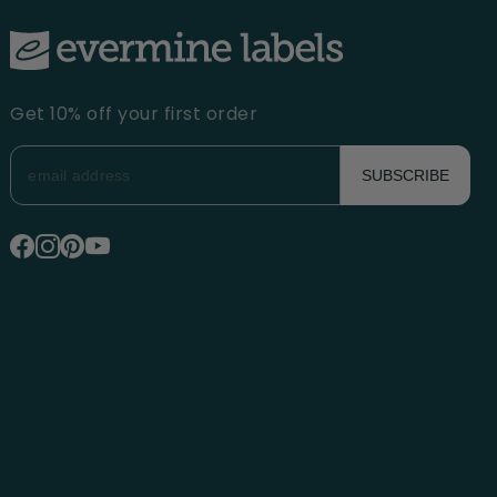
Get 10% off your first order
SUBSCRIBE