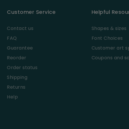
Customer Service
Helpful Resou
Contact us
Shapes & sizes
FAQ
Font Choices
Guarantee
Customer art s
Reorder
Coupons and sa
Order status
Shipping
Returns
Help