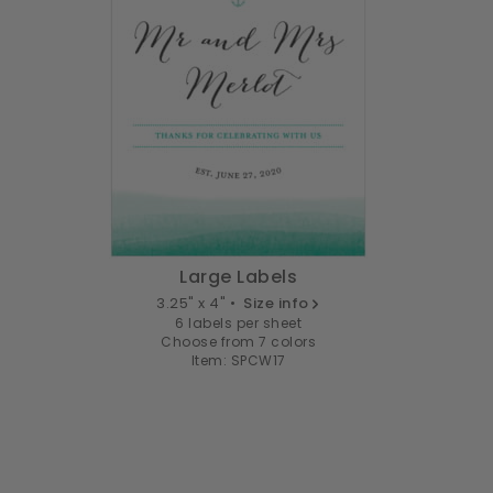
Large Labels
3.25" x 4" •
Size info
6 labels per sheet
Choose from 7 colors
Item: SPCW17