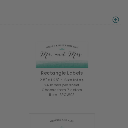
Rectangle Labels
2.5" x 1.25" •
Size info
24 labels per sheet
Choose from 7 colors
Item: SPCW03