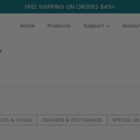
FREE SHIPPING ON ORDERS $49+
Home
Products
Support
Accou
W
CLES & OVALS
SQUARES & RECTANGLES
SPECIAL SH