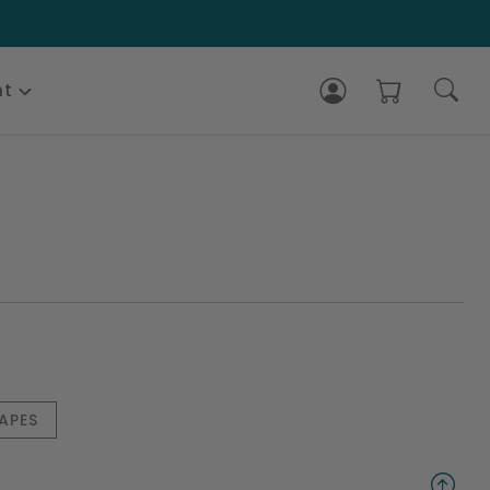
nt
APES