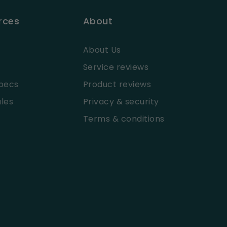
rces
About
About Us
Service reviews
pecs
Product reviews
les
Privacy & security
Terms & conditions