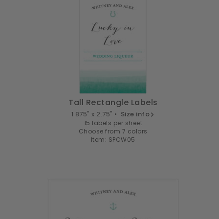
Tall Rectangle Labels
1.875" x 2.75" •
Size info
15 labels per sheet
Choose from 7 colors
Item: SPCW05