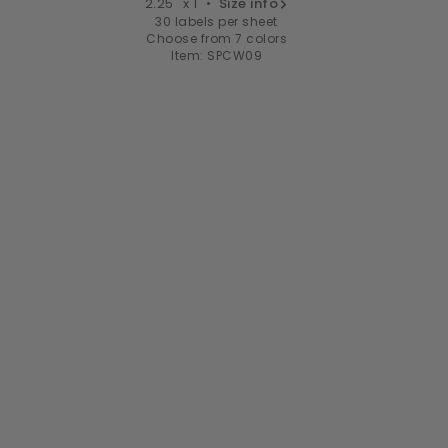
2.25" x 1" •
Size info
30 labels per sheet
Choose from 7 colors
Item: SPCW09