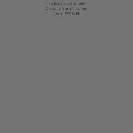
72 labels per sheet
Choose from 7 colors
Item: SPCW14