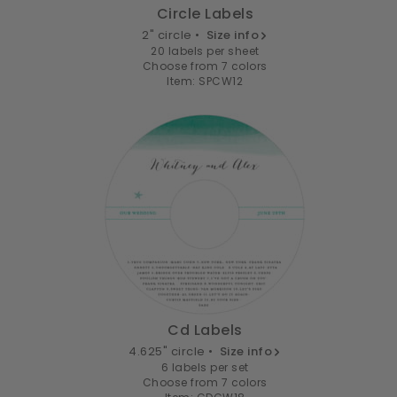
Circle Labels
2" circle •
Size info
20 labels per sheet
Choose from 7 colors
Item: SPCW12
Cd Labels
4.625" circle •
Size info
6 labels per set
Choose from 7 colors