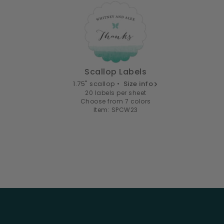
Scallop Labels
1.75" scallop •
Size info
20 labels per sheet
Choose from 7 colors
Item: SPCW23