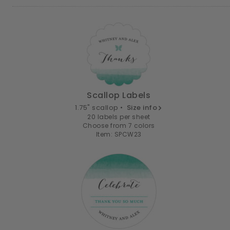
Scallop Labels
1.75" scallop •
Size info
20 labels per sheet
Choose from 7 colors
Item: SPCW23