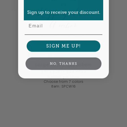
Sign up to receive your discount.
Email
SIGN ME UP!
NO, THANKS
Large Rectangle Labels
3.5" x 3.25" •
Size info
6 labels per sheet
Choose from 7 colors
Item: SPCW16