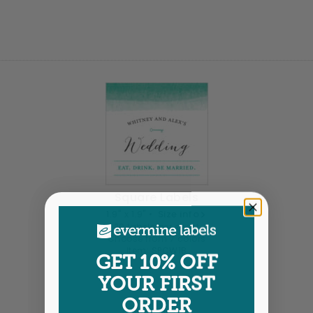
Square Labels
1.9" x 1.9" •
Size info
20 labels per sheet
Choose from 7 colors
Item: SPCW1B
GET 10% OFF
YOUR FIRST
ORDER