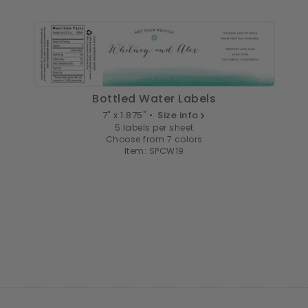
Bottled Water Labels
7" x 1.875" •
Size info
5 labels per sheet
Choose from 7 colors
Item: SPCW19