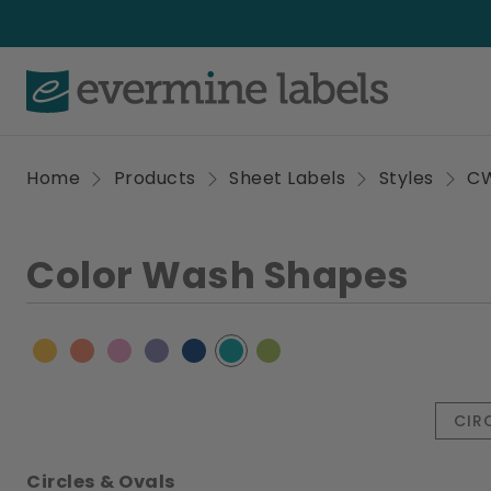
Home
Products
Sheet Labels
Styles
C
Color Wash Shapes
CIR
Circles & Ovals