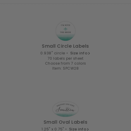
Small Circle Labels
0.938" circle •
Size info
70 labels per sheet
Choose from 7 colors
Item: SPCW28
Small Oval Labels
1.25" x 0.75" •
Size info