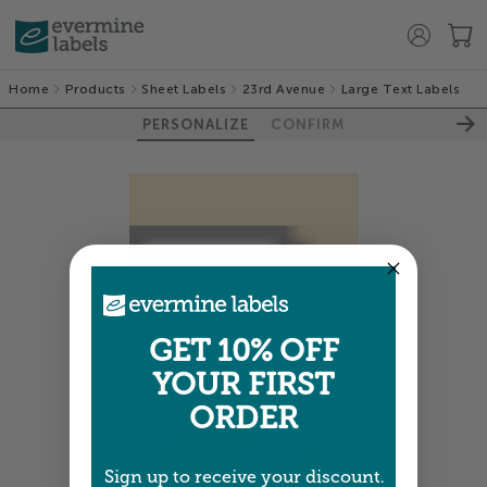
Home
Products
Sheet Labels
23rd Avenue
Large Text Labels
PERSONALIZE
CONFIRM
GET 10% OFF
YOUR FIRST
ORDER
Sign up to receive your discount.