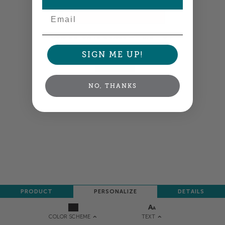
Email
Colors shown are close —
more info
SIGN ME UP!
NEXT
NO, THANKS
PRODUCT
PERSONALIZE
DETAILS
TEXT
COLOR SCHEME