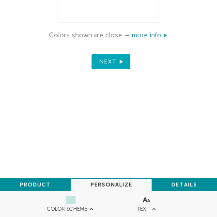
Colors shown are close —
more info
NEXT
PRODUCT
PERSONALIZE
DETAILS
TEXT
COLOR SCHEME