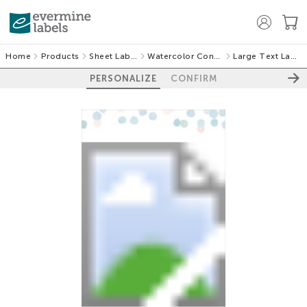
Home
Products
Sheet Labels
Watercolor Confetti
Large Text Labels
PERSONALIZE
CONFIRM