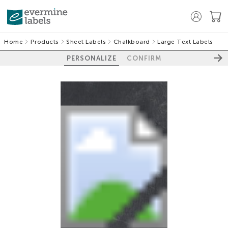
Home
Products
Sheet Labels
Chalkboard
Large Text Labels
PERSONALIZE
CONFIRM