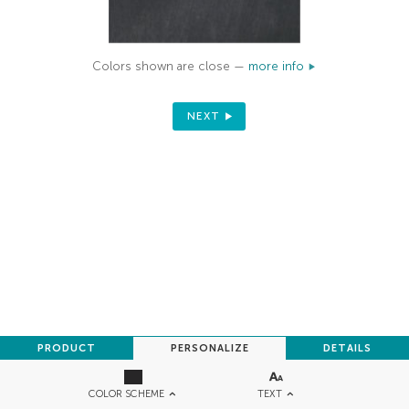
Colors shown are close —
more info
NEXT
PRODUCT
PERSONALIZE
DETAILS
TEXT
COLOR SCHEME