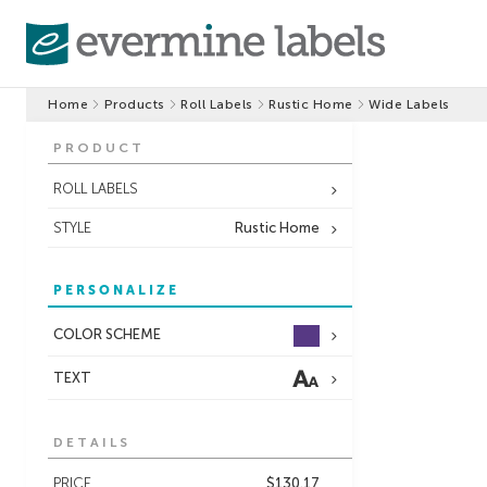
Home
Products
Roll Labels
Rustic Home
Wide Labels
PRODUCT
ROLL LABELS
STYLE
Rustic Home
PERSONALIZE
COLOR SCHEME
TEXT
DETAILS
PRICE
$130.17