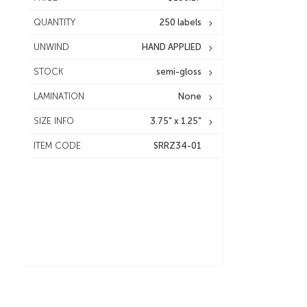
QUANTITY
250 labels
UNWIND
HAND APPLIED
STOCK
semi-gloss
LAMINATION
None
SIZE INFO
3.75" x 1.25"
ITEM CODE
SRRZ34-01