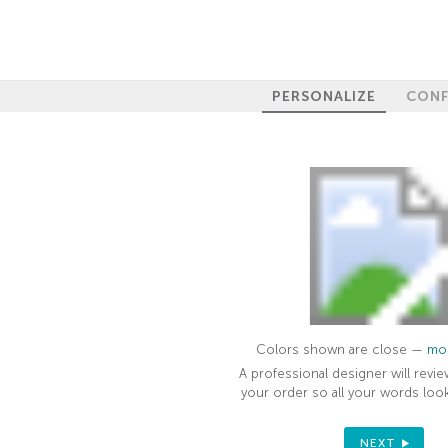
PERSONALIZE
CONF
Colors shown are close —
mor
A professional designer will revie
your order so all your words look
NEXT