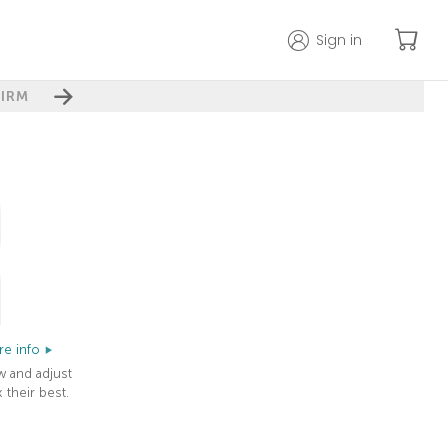
Sign in
IRM
e info
w and adjust
 their best.