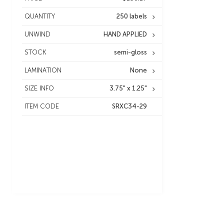
QUANTITY
250 labels
UNWIND
HAND APPLIED
STOCK
semi-gloss
LAMINATION
None
SIZE INFO
3.75" x 1.25"
ITEM CODE
SRXC34-29