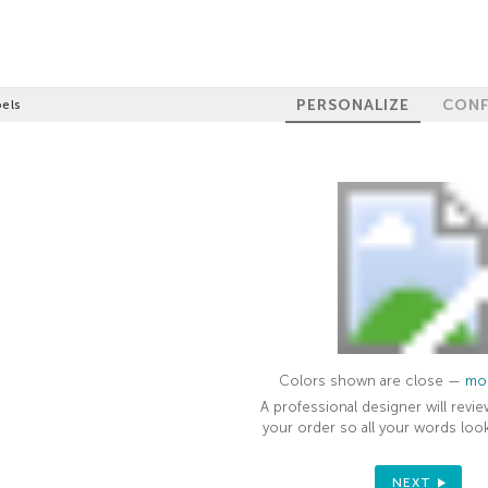
PERSONALIZE
CONF
els
Colors shown are close —
mor
A professional designer will revie
your order so all your words look
NEXT