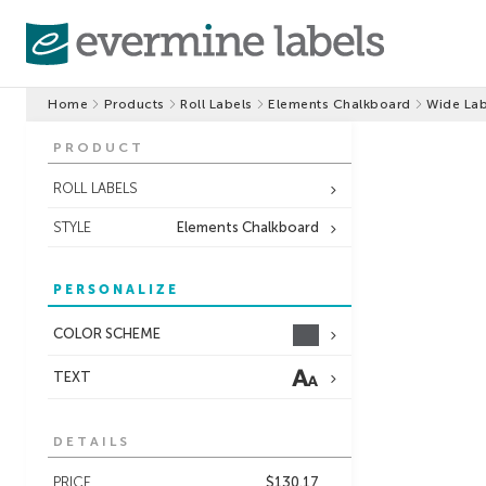
Home
Products
Roll Labels
Elements Chalkboard
Wide Lab
PRODUCT
ROLL LABELS
STYLE
Elements Chalkboard
PERSONALIZE
COLOR SCHEME
TEXT
DETAILS
PRICE
$130.17