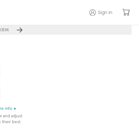
Sign in
IRM
e info
w and adjust
 their best.