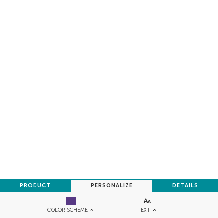
PRODUCT
PERSONALIZE
DETAILS
TEXT
COLOR SCHEME