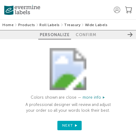
Home
Products
Roll Labels
Treasury
Wide Labels
PERSONALIZE
CONFIRM
Colors shown are close —
more info
A professional designer will review and adjust
your order so all your words look their best.
NEXT