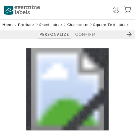
Home
Products
Sheet Labels
Chalkboard
Square Text Labels
PERSONALIZE
CONFIRM