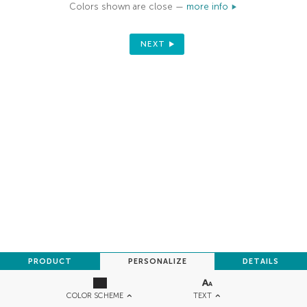
Colors shown are close —
more info
NEXT
PRODUCT
PERSONALIZE
DETAILS
TEXT
COLOR SCHEME