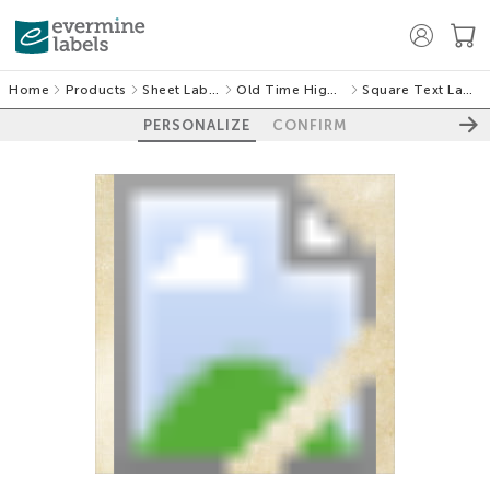
Home
Products
Sheet Labels
Old Time Higgins
Square Text Labels
PERSONALIZE
CONFIRM