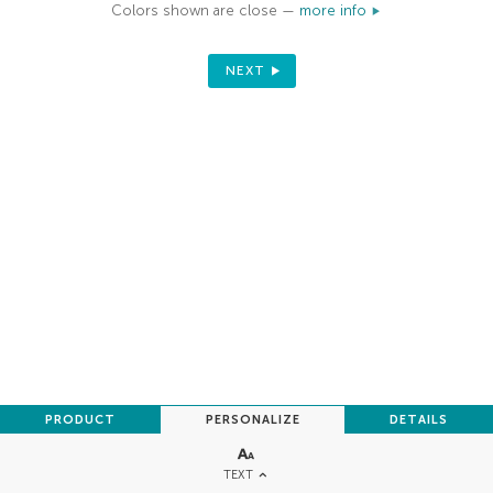
Colors shown are close —
more info
NEXT
PRODUCT
PERSONALIZE
DETAILS
TEXT