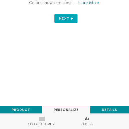
Colors shown are close —
more info
NEXT
PRODUCT
PERSONALIZE
DETAILS
TEXT
COLOR SCHEME