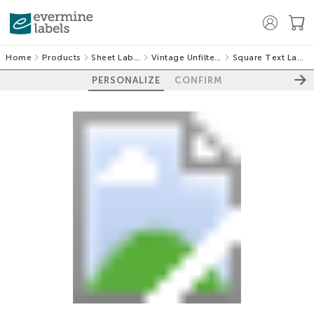
Home
Products
Sheet Labels
Vintage Unfiltered
Square Text Labels
PERSONALIZE
CONFIRM