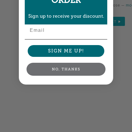
ORDER
Colors shown are close —
mor
Sign up to receive your discount.
NEXT
Email
SIGN ME UP!
NO, THANKS