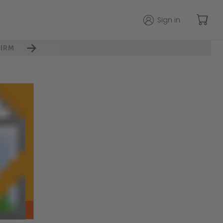
Sign in
IRM