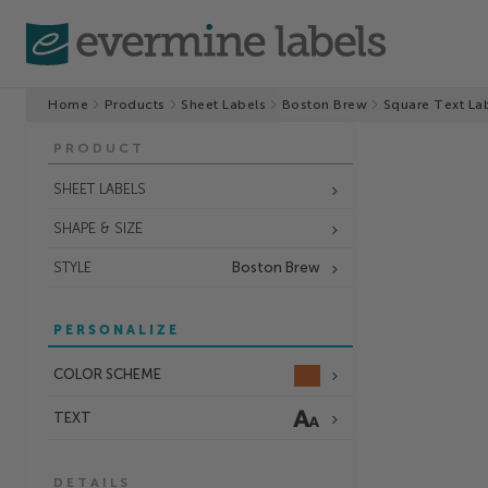
Home
Products
Sheet Labels
Boston Brew
Square Text La
PRODUCT
SHEET LABELS
SHAPE & SIZE
STYLE
Boston Brew
PERSONALIZE
COLOR SCHEME
TEXT
DETAILS