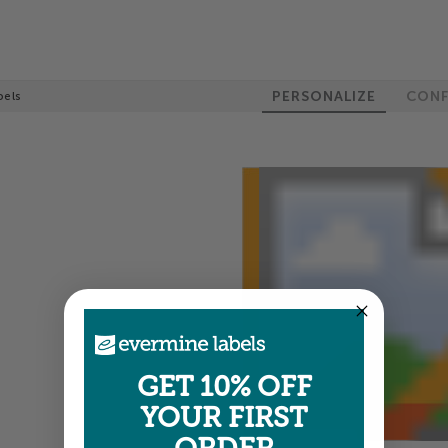
PERSONALIZE
CONF
bels
GET 10% OFF
YOUR FIRST