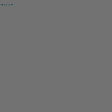
e info