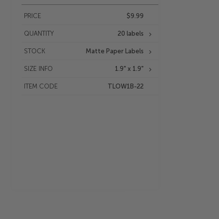
PRICE
$9.99
QUANTITY
20 labels
STOCK
Matte Paper Labels
SIZE INFO
1.9" x 1.9"
ITEM CODE
TLOW1B-22