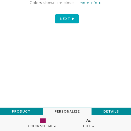
Colors shown are close —
more info
NEXT
PRODUCT
PERSONALIZE
DETAILS
TEXT
COLOR SCHEME