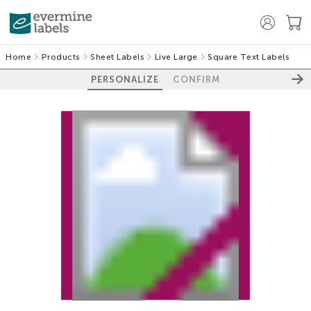
Home
Products
Sheet Labels
Live Large
Square Text Labels
PERSONALIZE
CONFIRM