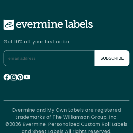
Get 10% off your first order
SUBSCRIBE
Evermine and My Own Labels are registered
trademarks of The Williamson Group, Inc.
©
2026
Evermine. Personalized Custom Roll Labels
and Sheet Labels All rights reserved.