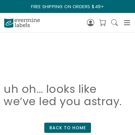
FREE SHIPPING ON ORDERS $49+
uh oh… looks like
we’ve led you astray.
BACK TO HOME