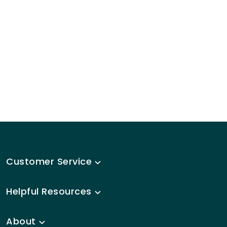
Customer Service
Helpful Resources
About