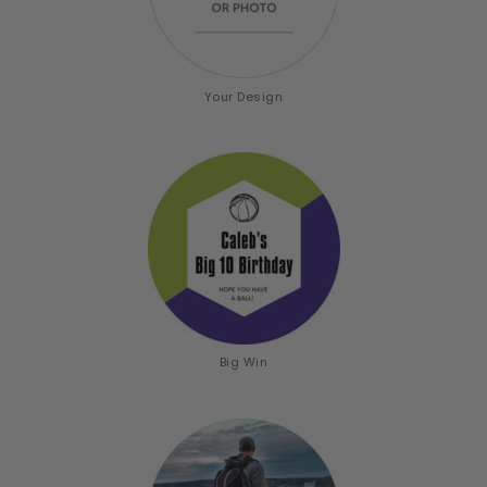
Your Design
Big Win