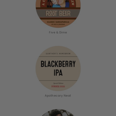
Five & Dime
Apothecary Neat