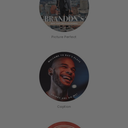
Picture Perfect
Caption