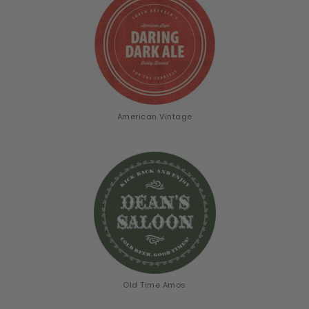
American Vintage
Old Time Amos