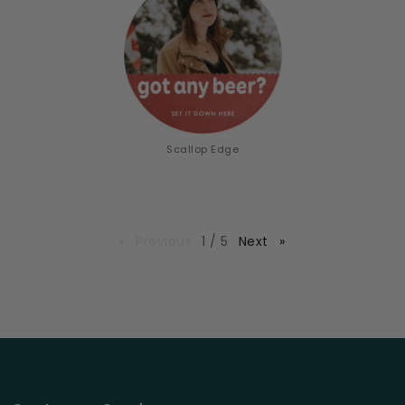
Scallop Edge
page
Previous
page
1 / 5
Next