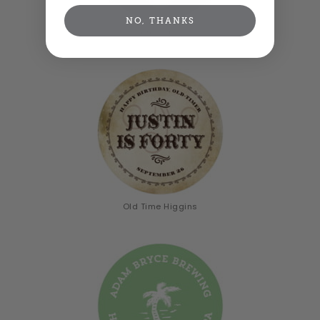
NO, THANKS
Serendipity
Old Time Higgins