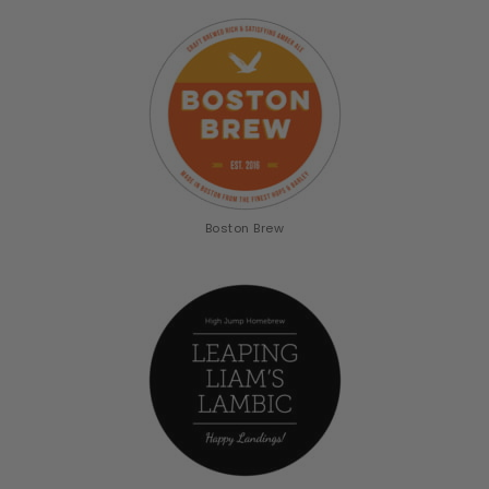
Boston Brew