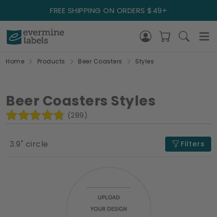
FREE SHIPPING ON ORDERS $49+
Home
Products
Beer Coasters
Styles
Beer Coasters Styles
(289)
3.9" circle
Filters