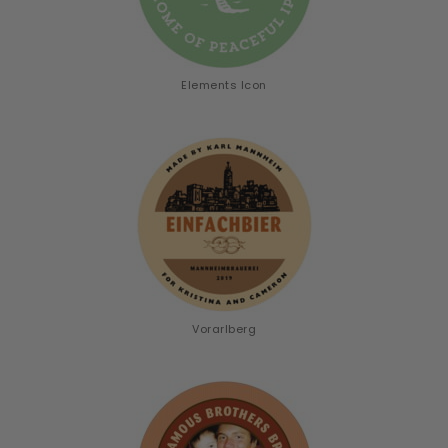
Elements Icon
Vorarlberg