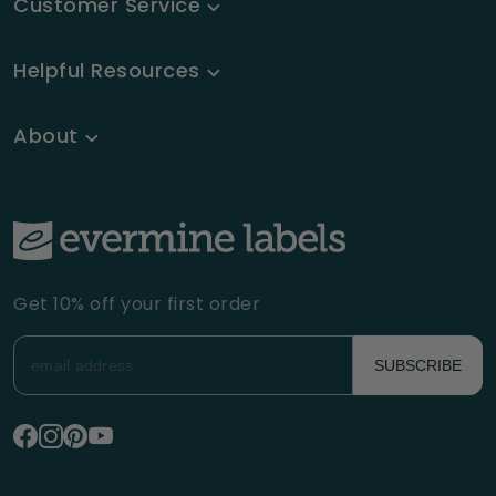
Customer Service
Helpful Resources
About
Get 10% off your first order
SUBSCRIBE