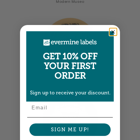
Modern Museo
GET 10% OFF
YOUR FIRST
ORDER
Old Guys
Sign up to receive your discount.
Email
SIGN ME UP!