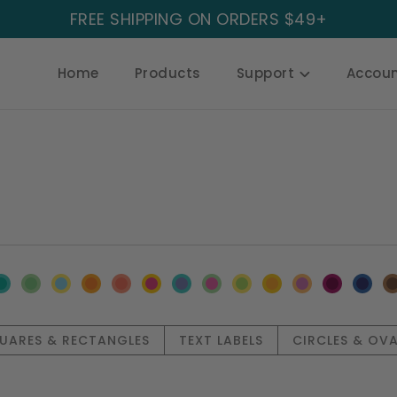
FREE SHIPPING ON ORDERS $49+
Home
Products
Support
Accou
UARES & RECTANGLES
TEXT LABELS
CIRCLES & OVA