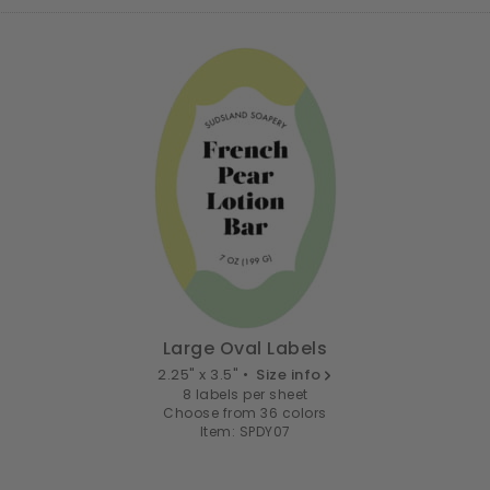
Large Oval Labels
2.25" x 3.5" •
Size info
8 labels per sheet
Choose from 36 colors
Item: SPDY07