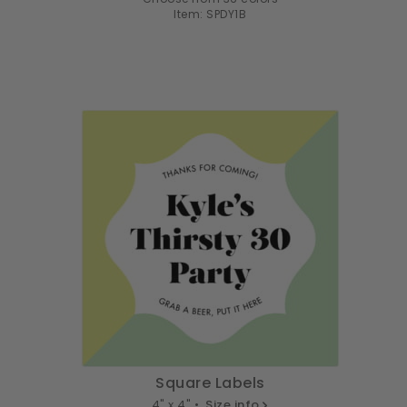
Item: SPDY1B
Square Labels
4" x 4" •
Size info