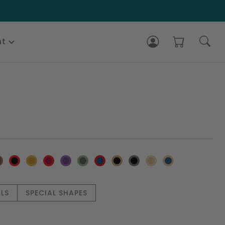
nt
LS
SPECIAL SHAPES