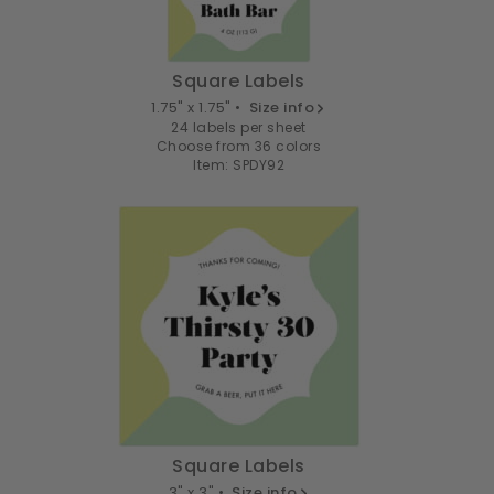
Square Labels
1.75" x 1.75" •
Size info
24 labels per sheet
Choose from 36 colors
Item: SPDY92
Square Labels
3" x 3" •
Size info