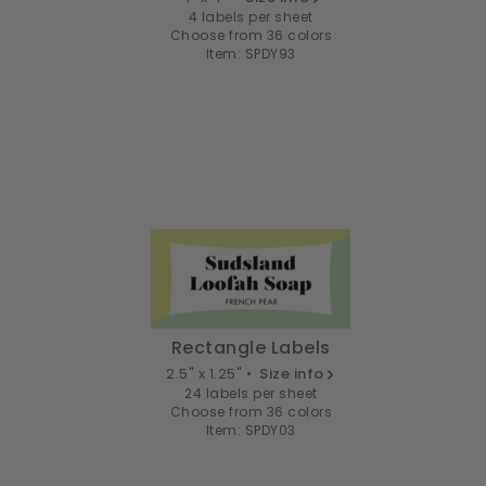
4 labels per sheet
Choose from 36 colors
Item: SPDY93
Rectangle Labels
2.5" x 1.25" •
Size info
24 labels per sheet
Choose from 36 colors
Item: SPDY03