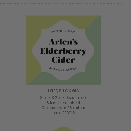
Large Labels
3.5" x 3.25" •
Size info
6 labels per sheet
Choose from 36 colors
Item: SPDY16