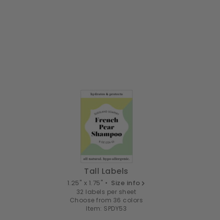
Tall Labels
1.25" x 1.75" •
Size info
32 labels per sheet
Choose from 36 colors
Item: SPDY53