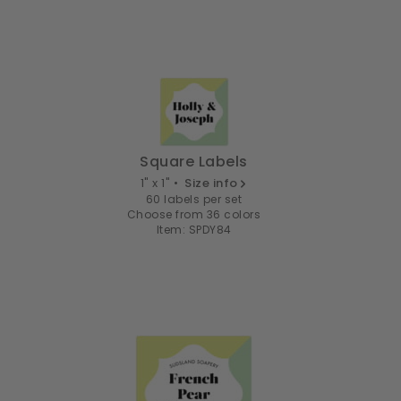
Square Labels
1" x 1" •
Size info
60 labels per set
Choose from 36 colors
Item: SPDY84