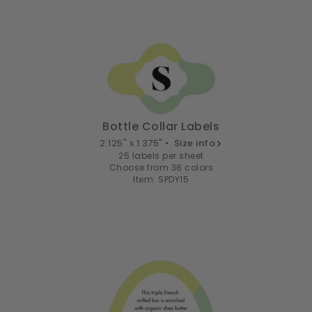
Bottle Collar Labels
2.125" x 1.375" •
Size info
25 labels per sheet
Choose from 36 colors
Item: SPDY15