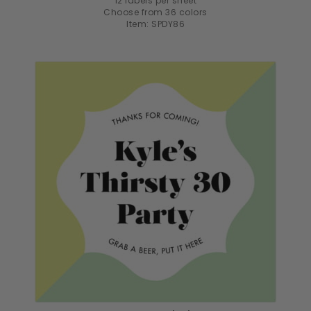
12 labels per sheet
Choose from 36 colors
Item: SPDY86