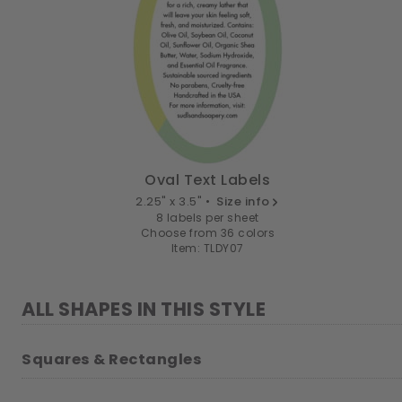
Oval Text Labels
2.25" x 3.5" •
Size info
8 labels per sheet
Choose from 36 colors
Item: TLDY07
ALL SHAPES IN THIS STYLE
Squares & Rectangles