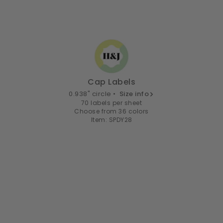
Cap Labels
0.938" circle •
Size info
70 labels per sheet
Choose from 36 colors
Item: SPDY28