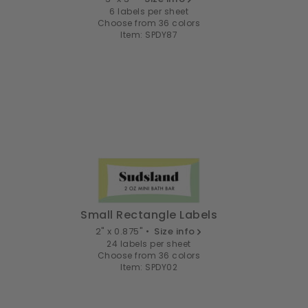
6 labels per sheet
Choose from 36 colors
Item: SPDY87
Small Rectangle Labels
2" x 0.875" •
Size info
24 labels per sheet
Choose from 36 colors
Item: SPDY02