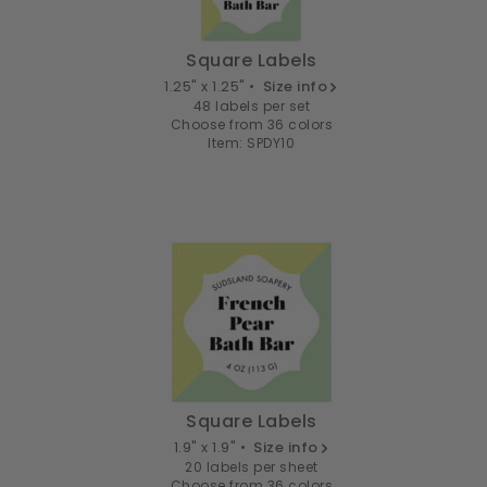
Square Labels
1.25" x 1.25" •
Size info
48 labels per set
Choose from 36 colors
Item: SPDY10
Square Labels
1.9" x 1.9" •
Size info
20 labels per sheet
Choose from 36 colors