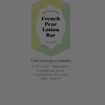
Tall Hexagon Labels
2.25" x 3.5" •
Size info
9 labels per sheet
Choose from 36 colors
Item: SPDY77