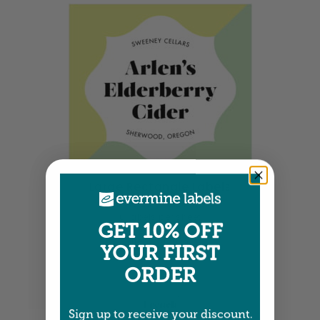
Large Rectangle Labels
3.5" x 3.25" •
Size info
6 labels per sheet
GET 10% OFF
Choose from 36 colors
Item: SPDY16
YOUR FIRST
ORDER
Sign up to receive your discount.