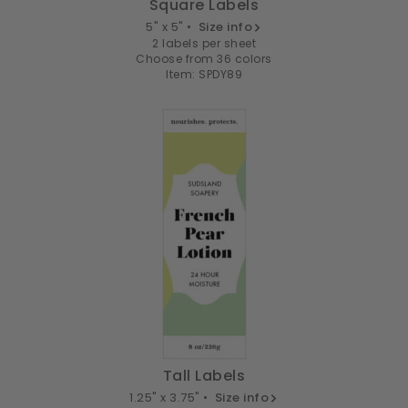
Square Labels
5" x 5" •
Size info
2 labels per sheet
Choose from 36 colors
Item: SPDY89
Tall Labels
1.25" x 3.75" •
Size info