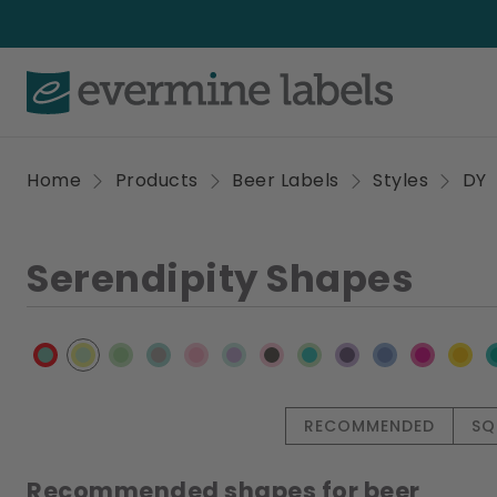
Home
Products
Beer Labels
Styles
DY
Serendipity Shapes
RECOMMENDED
SQ
Recommended shapes for beer