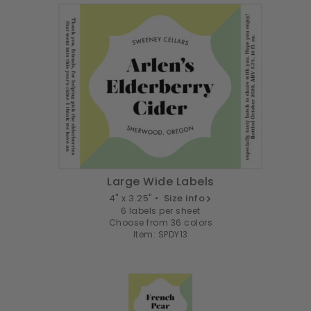
Large Wide Labels
4" x 3.25" •
Size info
6 labels per sheet
Choose from 36 colors
Item: SPDY13