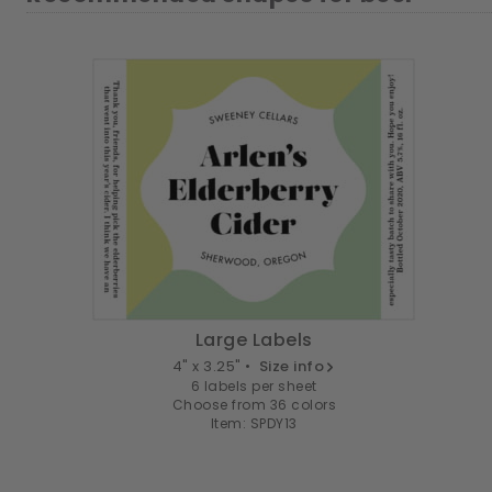
Large Labels
4" x 3.25" •
Size info
6 labels per sheet
Choose from 36 colors
Item: SPDY13