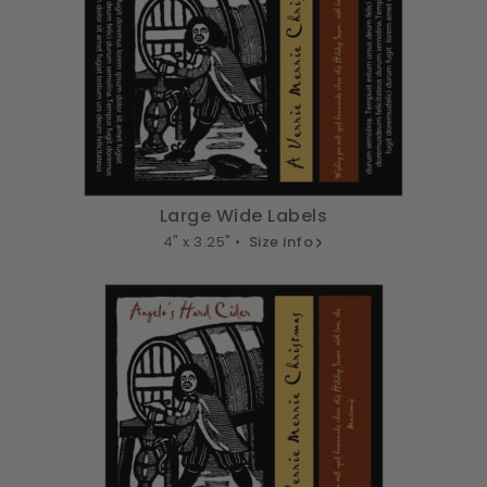
Large Wide Labels
4" x 3.25" •
Size info