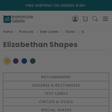
FREE SHIPPING ON ORDERS $49+
Home
Products
Beer Labels
Styles
EL
Elizabethan Shapes
RECOMMENDED
SQUARES & RECTANGLES
TEXT LABELS
CIRCLES & OVALS
SPECIAL SHAPES