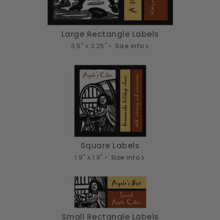
Large Rectangle Labels
3.5" x 3.25" •
Size info
Square Labels
1.9" x 1.9" •
Size info
Small Rectangle Labels