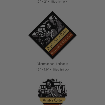
2" x 2" •
Size info
Diamond Labels
1.9" x 1.9" •
Size info