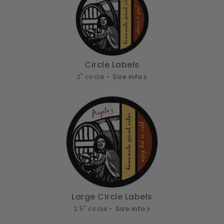
Circle Labels
2" circle •
Size info
Large Circle Labels
2.5" circle •
Size info