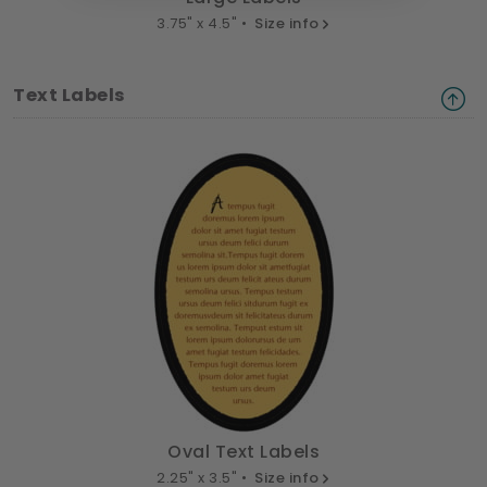
3.75" x 4.5" •
Size info
Text Labels
Oval Text Labels
2.25" x 3.5" •
Size info