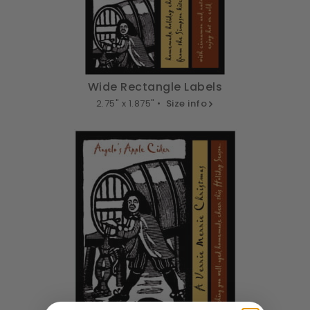
Wide Rectangle Labels
2.75" x 1.875" •
Size info