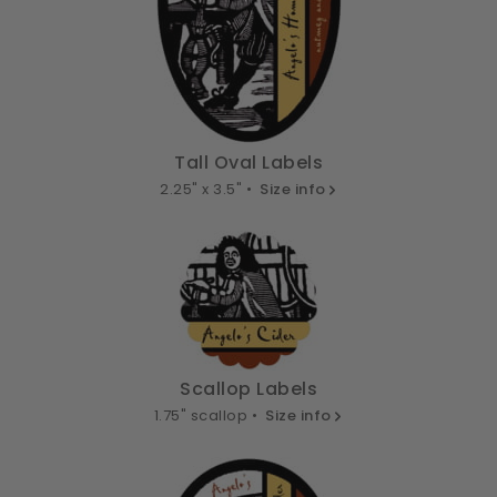
Tall Oval Labels
2.25" x 3.5" •
Size info
Scallop Labels
1.75" scallop •
Size info