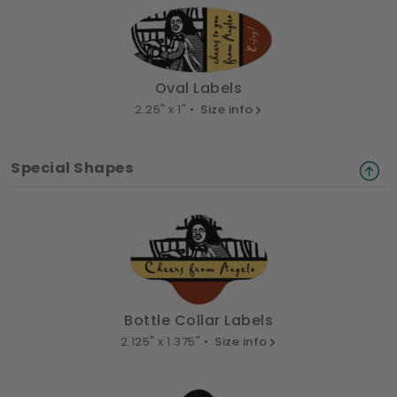
Oval Labels
2.25" x 1" •
Size info
Special Shapes
Bottle Collar Labels
2.125" x 1.375" •
Size info