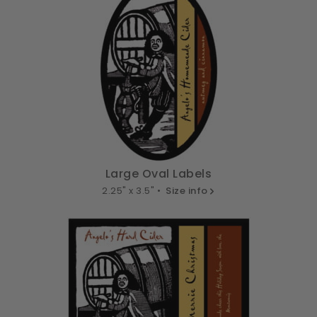
Large Oval Labels
2.25" x 3.5" •
Size info