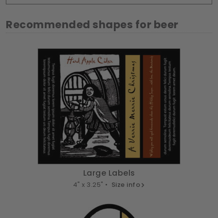
Recommended shapes for beer
Large Labels
4" x 3.25" •
Size info