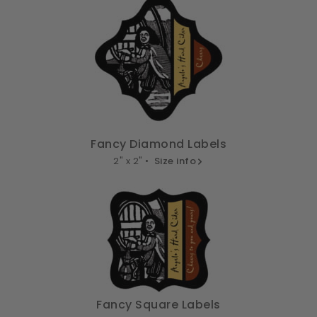
Fancy Diamond Labels
2" x 2" •
Size info
Fancy Square Labels