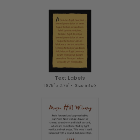
Text Labels
1.875" x 2.75" •
Size info