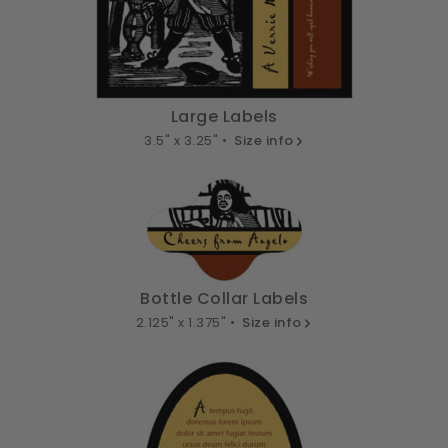
Large Labels
3.5" x 3.25" •
Size info
Bottle Collar Labels
2.125" x 1.375" •
Size info