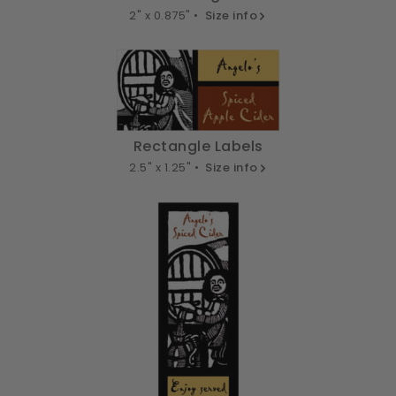
2" x 0.875" •
Size info
Rectangle Labels
2.5" x 1.25" •
Size info