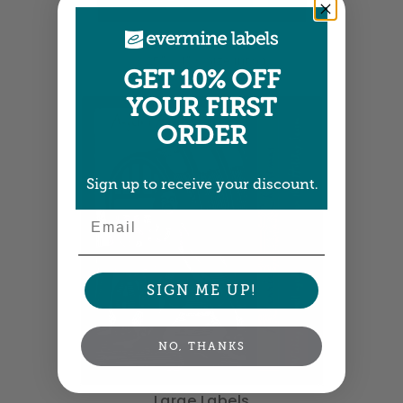
Large Labels
3.25" x 4" •
Size info
GET 10% OFF
YOUR FIRST
ORDER
Sign up to receive your discount.
Email
SIGN ME UP!
NO, THANKS
Large Labels