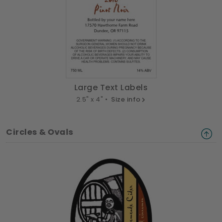
Large Text Labels
2.5" x 4" •
Size info
Circles & Ovals