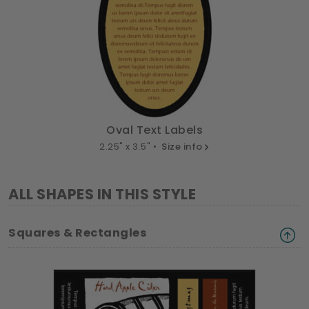
Oval Text Labels
2.25" x 3.5" •
Size info
ALL SHAPES IN THIS STYLE
Squares & Rectangles