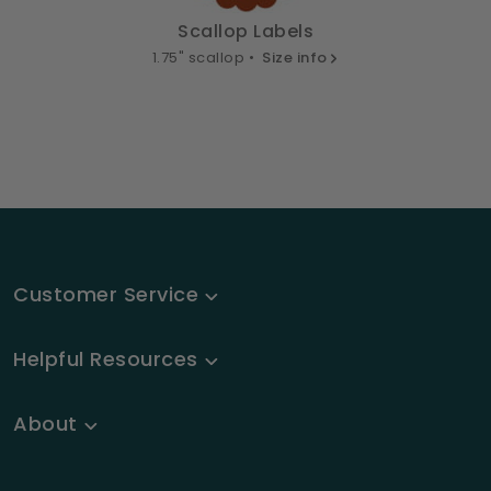
Scallop Labels
1.75" scallop •
Size info
Customer Service
Helpful Resources
About