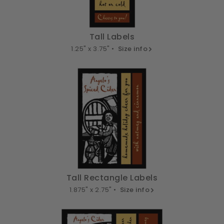
Tall Labels
1.25" x 3.75" •
Size info
Tall Rectangle Labels
1.875" x 2.75" •
Size info