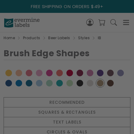
FREE SHIPPING ON ORDERS $49+
Home
Products
Beer Labels
Styles
IB
Brush Edge Shapes
RECOMMENDED
SQUARES & RECTANGLES
TEXT LABELS
CIRCLES & OVALS