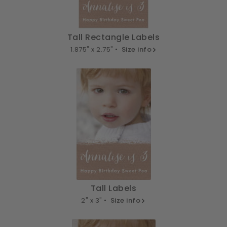
Tall Rectangle Labels
1.875" x 2.75" •
Size info
Tall Labels
2" x 3" •
Size info