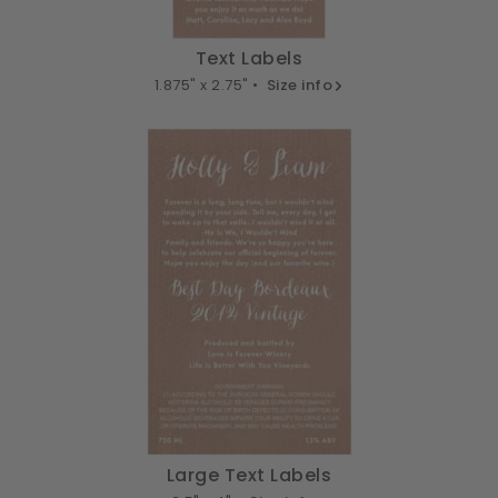
Text Labels
1.875" x 2.75" •
Size info
Large Text Labels