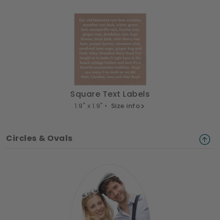
Square Text Labels
1.9" x 1.9" •
Size info
Circles & Ovals