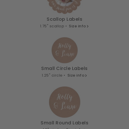
Scallop Labels
1.75" scallop •
Size info
Small Circle Labels
1.25" circle •
Size info
Small Round Labels