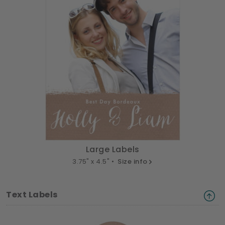
Large Labels
3.75" x 4.5" •
Size info
Text Labels