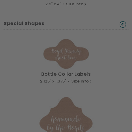
2.5" x 4" •
Size info
Special Shapes
Bottle Collar Labels
2.125" x 1.375" •
Size info