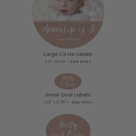
Large Circle Labels
3.5" circle •
Size info
Small Oval Labels
1.25" x 0.75" •
Size info