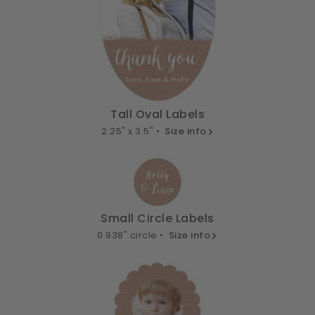
Tall Oval Labels
2.25" x 3.5" •
Size info
Small Circle Labels
0.938" circle •
Size info