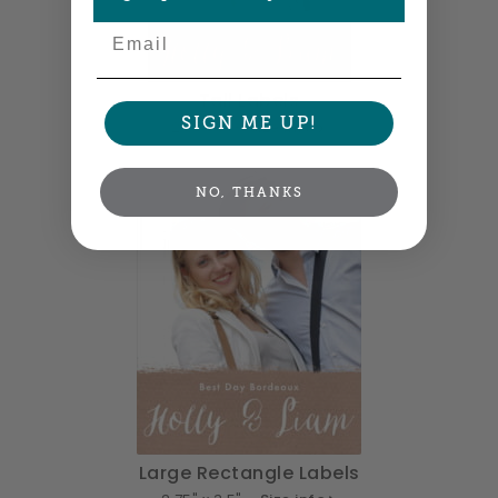
Email
Tall Labels
SIGN ME UP!
2.5" x 3" •
Size info
NO, THANKS
Large Rectangle Labels