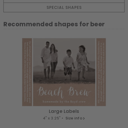
SPECIAL SHAPES
Recommended shapes for beer
Large Labels
4" x 3.25" •
Size info