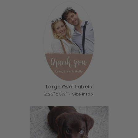
Large Oval Labels
2.25" x 3.5" •
Size info