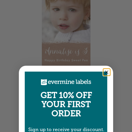
Tall Labels
2.25" x 3.25" •
Size info
GET 10% OFF
YOUR FIRST
ORDER
Sign up to receive your discount.