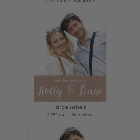
2.75" x 3.5" •
Size info
Large Labels
3.25" x 4" •
Size info