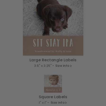
Large Rectangle Labels
3.5" x 3.25" •
Size info
Square Labels
1" x 1" •
Size info