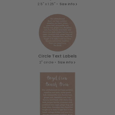
2.5" x 1.25" •
Size info
Circle Text Labels
2" circle •
Size info