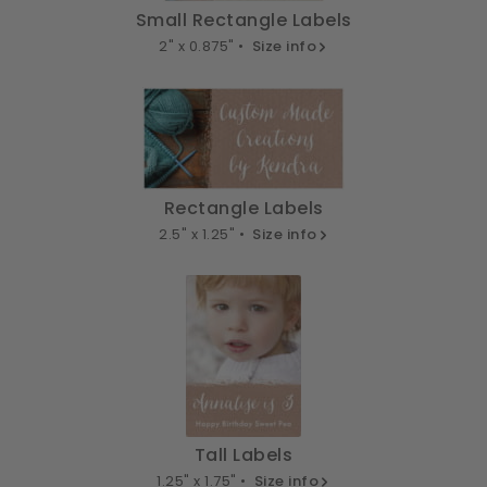
Small Rectangle Labels
2" x 0.875" •
Size info
Rectangle Labels
2.5" x 1.25" •
Size info
Tall Labels
1.25" x 1.75" •
Size info