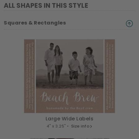
ALL SHAPES IN THIS STYLE
Squares & Rectangles
Large Wide Labels
4" x 3.25" •
Size info