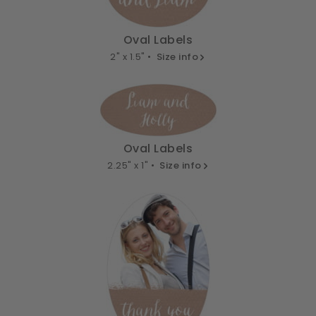
Oval Labels
2" x 1.5" •
Size info
Oval Labels
2.25" x 1" •
Size info