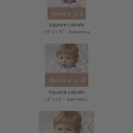
Square Labels
1.75" x 1.75" •
Size info
Square Labels
1.9" x 1.9" •
Size info