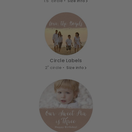
1.5" circle •
Size info
Circle Labels
2" circle •
Size info