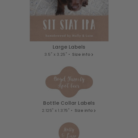
Large Labels
3.5" x 3.25" •
Size info
Bottle Collar Labels
2.125" x 1.375" •
Size info