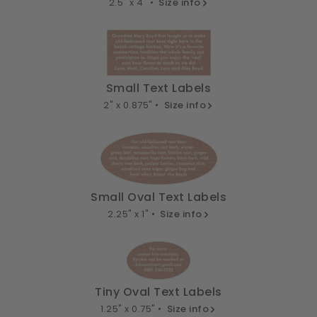
2.5" x 4" •
Size info
Small Text Labels
2" x 0.875" •
Size info
Small Oval Text Labels
2.25" x 1" •
Size info
Tiny Oval Text Labels
1.25" x 0.75" •
Size info