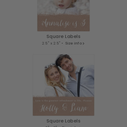
Square Labels
2.5" x 2.5" •
Size info
Square Labels