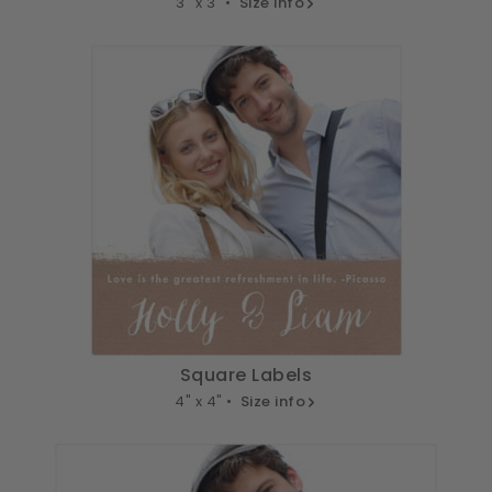
3" x 3" •
Size info
Square Labels
4" x 4" •
Size info