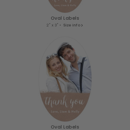
Oval Labels
2" x 3" •
Size info
Oval Labels