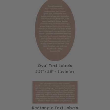
Oval Text Labels
2.25" x 3.5" •
Size info
Rectangle Text Labels