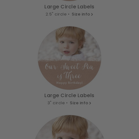
Large Circle Labels
2.5" circle •
Size info
Large Circle Labels
3" circle •
Size info