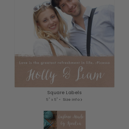
Square Labels
5" x 5" •
Size info