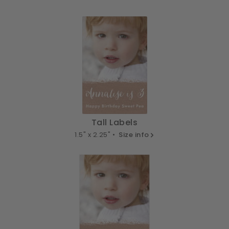
Tall Labels
1.5" x 2.25" •
Size info