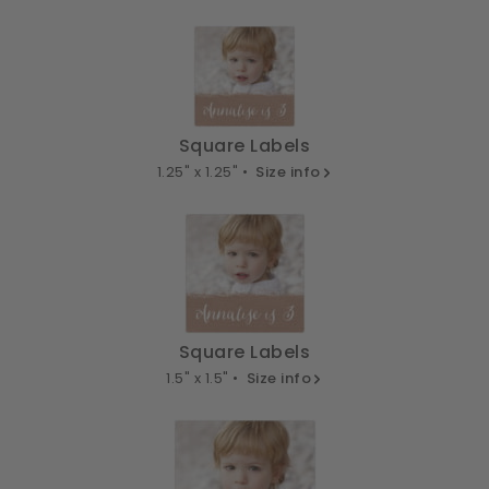
Square Labels
1.25" x 1.25" •
Size info
Square Labels
1.5" x 1.5" •
Size info