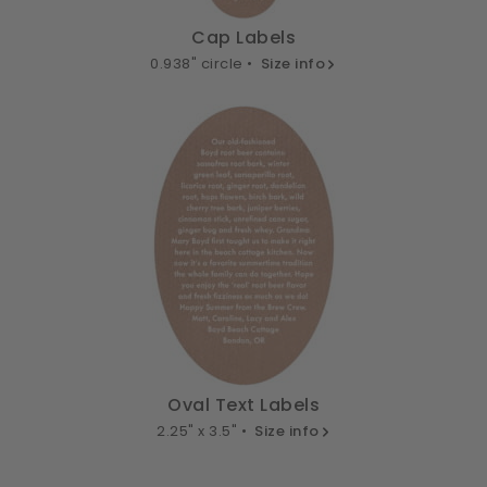
Cap Labels
0.938" circle •
Size info
Oval Text Labels
2.25" x 3.5" •
Size info