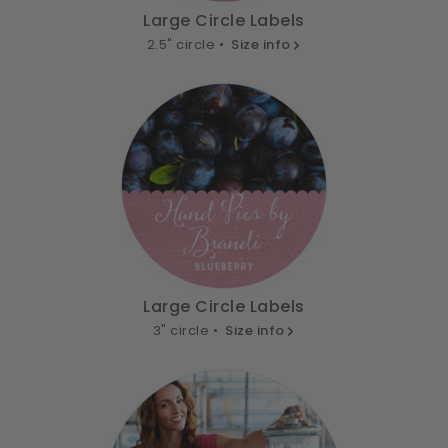
Large Circle Labels
2.5" circle •
Size info
Large Circle Labels
3" circle •
Size info