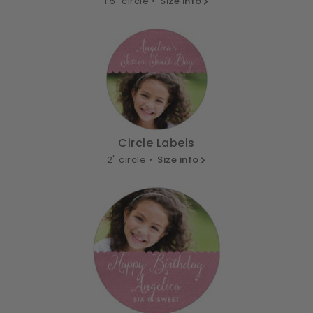
1.5" circle •
Size info
Circle Labels
2" circle •
Size info