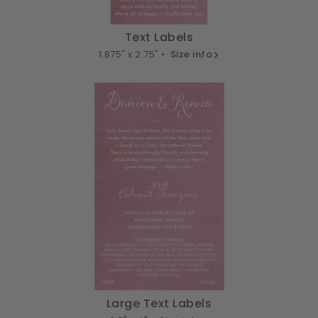
Text Labels
1.875" x 2.75" •
Size info
Large Text Labels