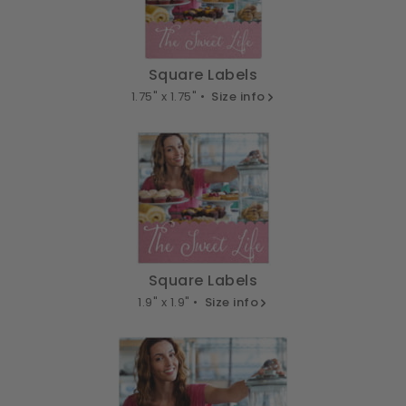
Square Labels
1.75" x 1.75" •
Size info
Square Labels
1.9" x 1.9" •
Size info