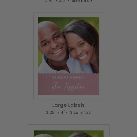
2.75" x 3.5" •
Size info
Large Labels
3.25" x 4" •
Size info