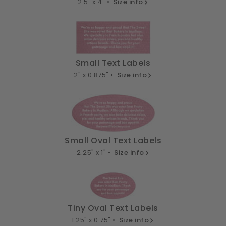
2.5" x 4" •
Size info
Small Text Labels
2" x 0.875" •
Size info
Small Oval Text Labels
2.25" x 1" •
Size info
Tiny Oval Text Labels
1.25" x 0.75" •
Size info