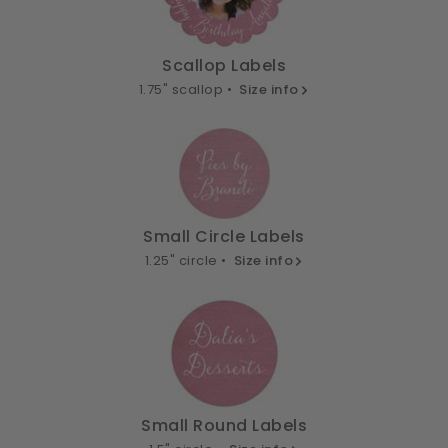
Scallop Labels
1.75" scallop •
Size info
Small Circle Labels
1.25" circle •
Size info
Small Round Labels