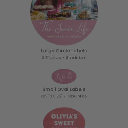
Large Circle Labels
3.5" circle •
Size info
Small Oval Labels
1.25" x 0.75" •
Size info