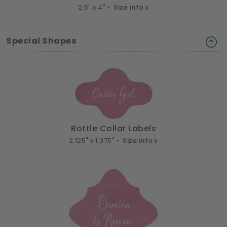
2.5" x 4" •
Size info
Special Shapes
Bottle Collar Labels
2.125" x 1.375" •
Size info