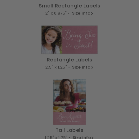
Small Rectangle Labels
2" x 0.875" •
Size info
Rectangle Labels
2.5" x 1.25" •
Size info
Tall Labels
1.25" x 1.75" •
Size info