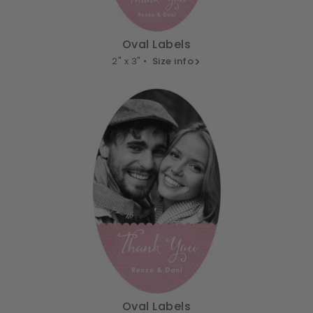
Oval Labels
2" x 3" •
Size info
Oval Labels