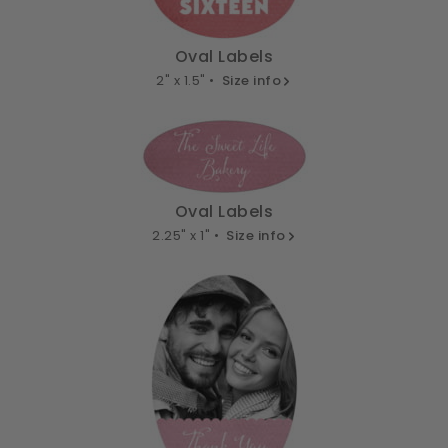
Oval Labels
2" x 1.5" •
Size info
Oval Labels
2.25" x 1" •
Size info