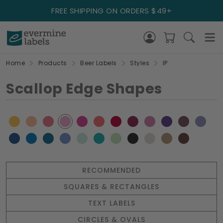
FREE SHIPPING ON ORDERS $49+
Home
Products
Beer Labels
Styles
IP
Scallop Edge Shapes
RECOMMENDED
SQUARES & RECTANGLES
TEXT LABELS
CIRCLES & OVALS