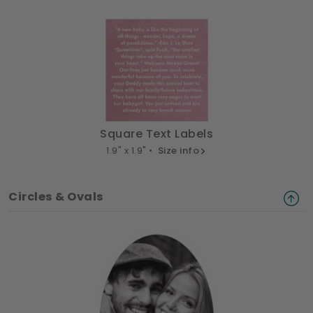
Square Text Labels
1.9" x 1.9" •
Size info
Circles & Ovals