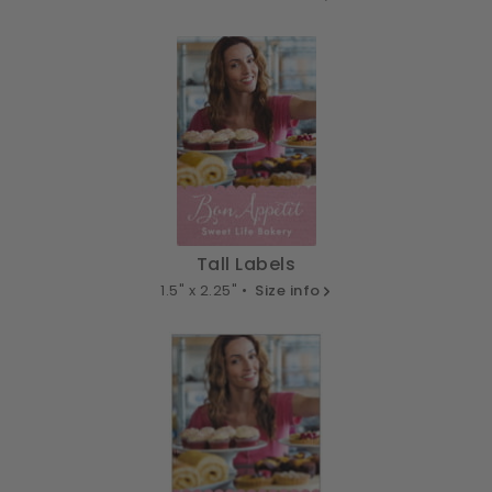
Tall Labels
1.5" x 2.25" •
Size info