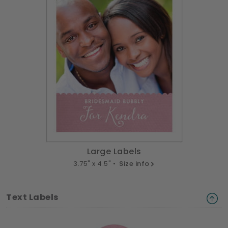
Large Labels
3.75" x 4.5" •
Size info
Text Labels