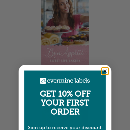
Tall Labels
2.25" x 3.25" •
Size info
GET 10% OFF
YOUR FIRST
ORDER
Sign up to receive your discount.