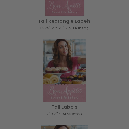
Tall Rectangle Labels
1.875" x 2.75" •
Size info
Tall Labels
2" x 3" •
Size info