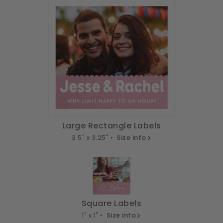
Large Rectangle Labels
3.5" x 3.25" •
Size info
Square Labels
1" x 1" •
Size info