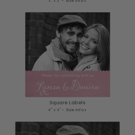
3" x 3" •
Size info
Square Labels
4" x 4" •
Size info