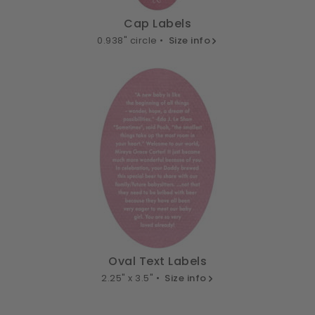
Cap Labels
0.938" circle •
Size info
Oval Text Labels
2.25" x 3.5" •
Size info