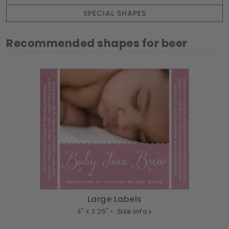
SPECIAL SHAPES
Recommended shapes for beer
Large Labels
4" x 3.25" •
Size info