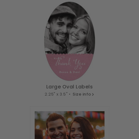
Large Oval Labels
2.25" x 3.5" •
Size info