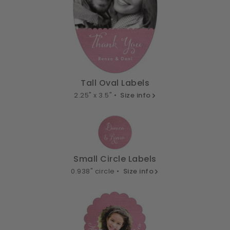
Tall Oval Labels
2.25" x 3.5" •
Size info
Small Circle Labels
0.938" circle •
Size info