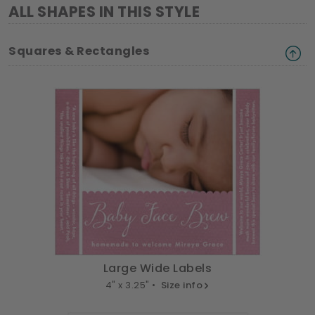
ALL SHAPES IN THIS STYLE
Squares & Rectangles
Large Wide Labels
4" x 3.25" •
Size info