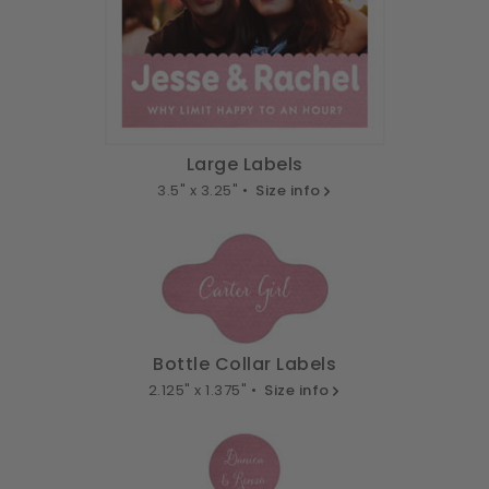
Large Labels
3.5" x 3.25" •
Size info
Bottle Collar Labels
2.125" x 1.375" •
Size info