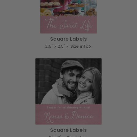
Square Labels
2.5" x 2.5" •
Size info
Square Labels