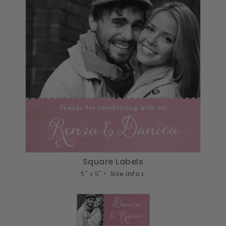
Square Labels
5" x 5" •
Size info