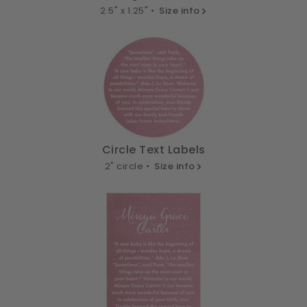
2.5" x 1.25" •
Size info
Circle Text Labels
2" circle •
Size info