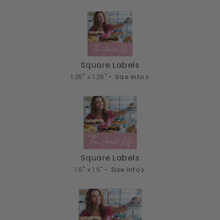
Square Labels
1.25" x 1.25" •
Size info
Square Labels
1.5" x 1.5" •
Size info