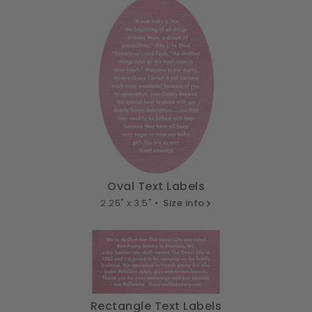
Oval Text Labels
2.25" x 3.5" •
Size info
Rectangle Text Labels