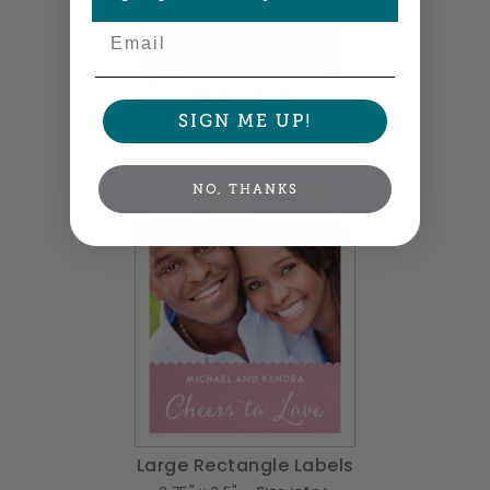
Email
Tall Labels
SIGN ME UP!
2.5" x 3" •
Size info
NO, THANKS
Large Rectangle Labels