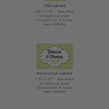
Tall Labels
1.25" x 3.75" •
Size info
14 labels per sheet
Choose from 14 colors
Item: SPMO04
Horizontal Labels
1.75" x 1.25" •
Size info
32 labels per sheet
Choose from 14 colors
Item: SPMO56