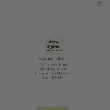
Square Labels
1" x 1" •
Size info
60 labels per set
Choose from 14 colors
Item: SPMO84