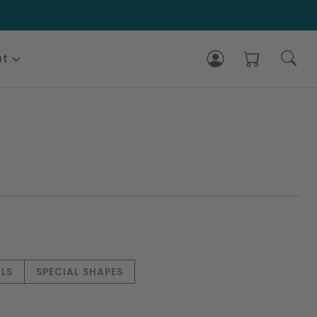
nt
LS
SPECIAL SHAPES