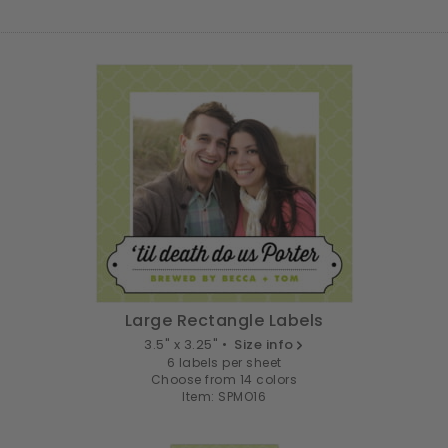
Large Rectangle Labels
3.5" x 3.25" •
Size info
6 labels per sheet
Choose from 14 colors
Item: SPMO16