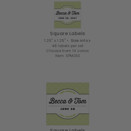
Square Labels
1.25" x 1.25" •
Size info
48 labels per set
Choose from 14 colors
Item: SPMO10
Square Labels