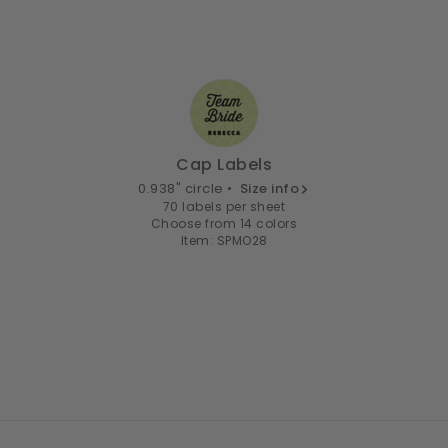
Cap Labels
0.938" circle •
Size info
70 labels per sheet
Choose from 14 colors
Item: SPMO28