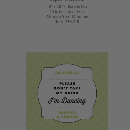
1.9" x 1.9" •
Size info
20 labels per sheet
Choose from 14 colors
Item: SPMO1B