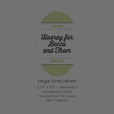
Large Oval Labels
2.25" x 3.5" •
Size info
8 labels per sheet
Choose from 14 colors
Item: SPMO07