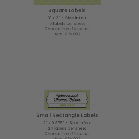
Square Labels
3" x 3" •
Size info
6 labels per sheet
Choose from 14 colors
Item: SPMO87
Small Rectangle Labels
2" x 0.875" •
Size info
24 labels per sheet
Choose from 14 colors
Item: SPMO02