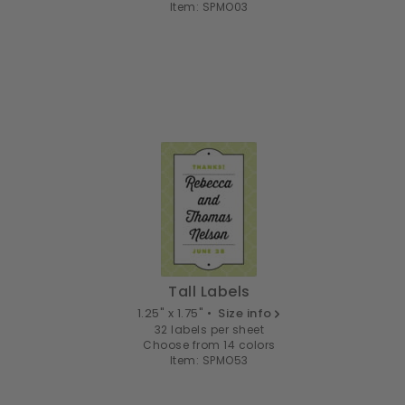
Item: SPMO03
Tall Labels
1.25" x 1.75" •
Size info
32 labels per sheet
Choose from 14 colors
Item: SPMO53