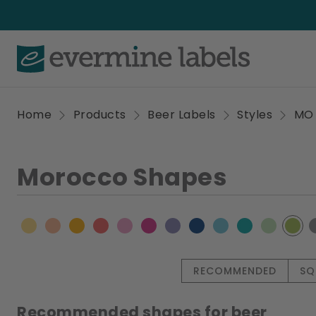
Home
Products
Beer Labels
Styles
MO
Morocco Shapes
RECOMMENDED
SQ
Recommended shapes for beer