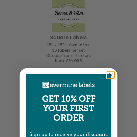
Square Labels
1.5" x 1.5" •
Size info
30 labels per set
Choose from 14 colors
Item: SPMO85
GET 10% OFF
YOUR FIRST
ORDER
Sign up to receive your discount.