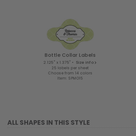
Bottle Collar Labels
2.125" x 1.375" •
Size info
25 labels per sheet
Choose from 14 colors
Item: SPMO15
ALL SHAPES IN THIS STYLE