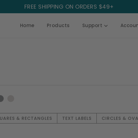
FREE SHIPPING ON ORDERS $49+
Home
Products
Support
Accou
UARES & RECTANGLES
TEXT LABELS
CIRCLES & OVA