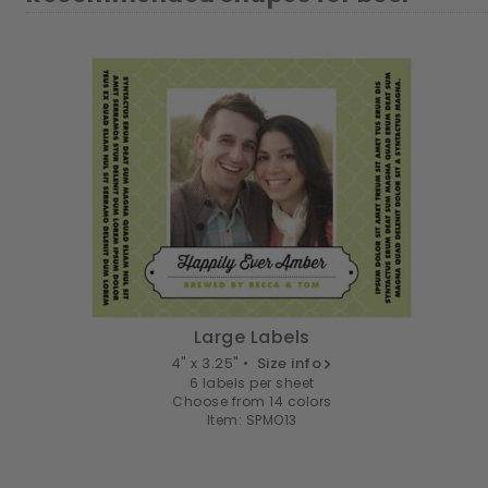
Large Labels
4" x 3.25" •
Size info
6 labels per sheet
Choose from 14 colors
Item: SPMO13