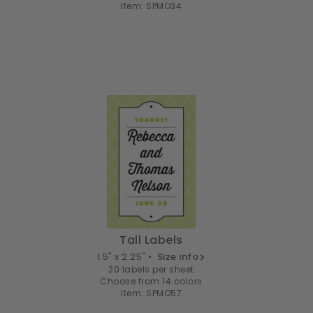
Item: SPMO34
Tall Labels
1.5" x 2.25" •
Size info
20 labels per sheet
Choose from 14 colors
Item: SPMO57