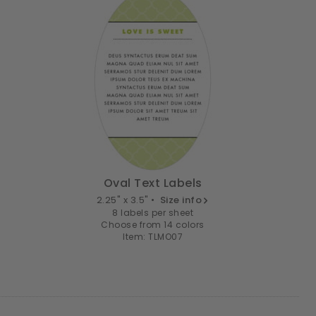
Oval Text Labels
2.25" x 3.5" •
Size info
8 labels per sheet
Choose from 14 colors
Item: TLMO07