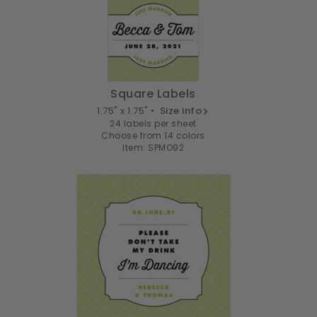
Square Labels
1.75" x 1.75" •
Size info
24 labels per sheet
Choose from 14 colors
Item: SPMO92