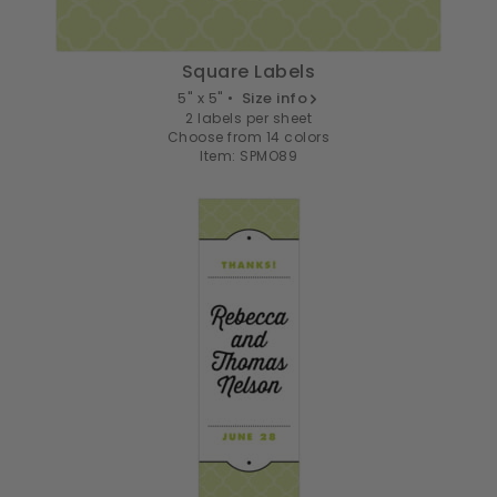
Square Labels
5" x 5" •
Size info
2 labels per sheet
Choose from 14 colors
Item: SPMO89