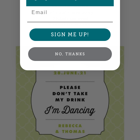
Square Labels
Email
2.5" x 2.5" •
Size info
12 labels per sheet
Choose from 14 colors
Item: SPMO86
SIGN ME UP!
NO, THANKS