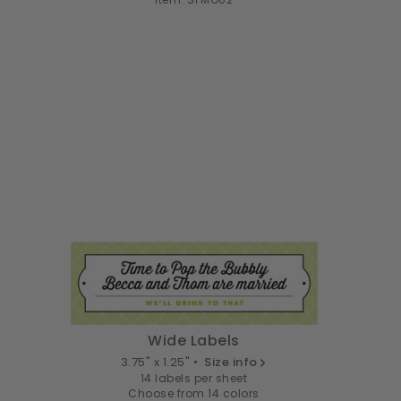
Wide Labels
3.75" x 1.25" •
Size info
14 labels per sheet
Choose from 14 colors