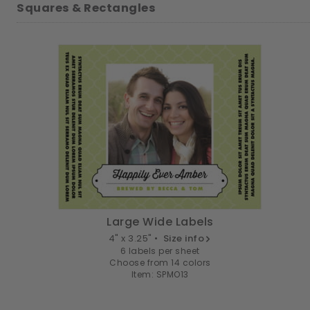
Squares & Rectangles
Large Wide Labels
4" x 3.25" •
Size info
6 labels per sheet
Choose from 14 colors
Item: SPMO13