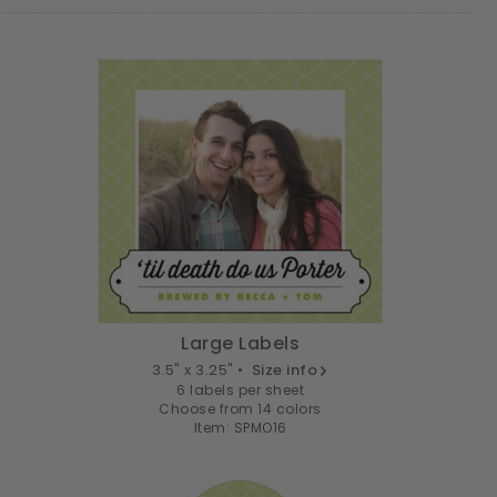
Large Labels
3.5" x 3.25" •
Size info
6 labels per sheet
Choose from 14 colors
Item: SPMO16