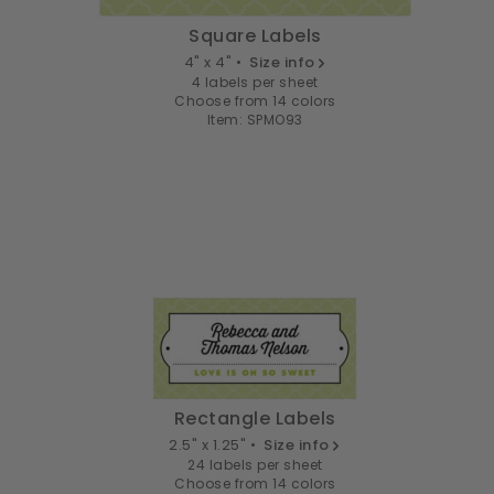
Square Labels
4" x 4" •
Size info
4 labels per sheet
Choose from 14 colors
Item: SPMO93
Rectangle Labels
2.5" x 1.25" •
Size info
24 labels per sheet
Choose from 14 colors