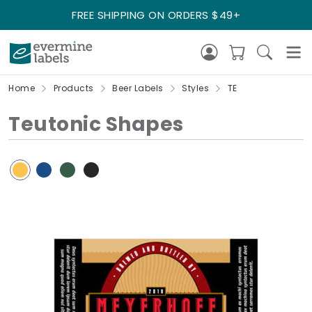
FREE SHIPPING ON ORDERS $49+
Home
Products
Beer Labels
Styles
TE
Teutonic Shapes