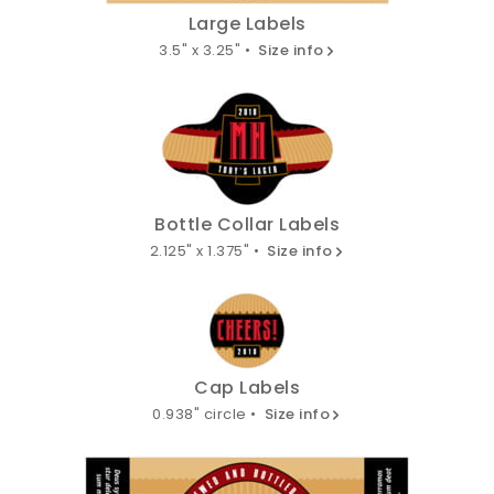
Large Labels
3.5" x 3.25" •
Size info
Bottle Collar Labels
2.125" x 1.375" •
Size info
Cap Labels
0.938" circle •
Size info