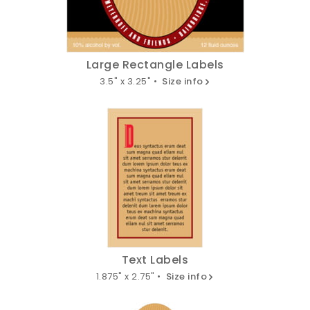
Large Rectangle Labels
3.5" x 3.25" •
Size info
Text Labels
1.875" x 2.75" •
Size info