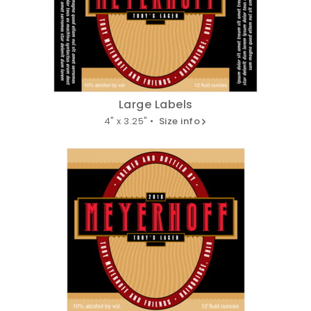
Large Labels
4" x 3.25" •
Size info