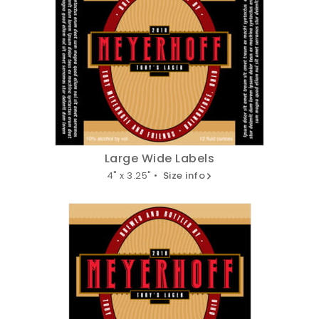
Large Wide Labels
4" x 3.25" •
Size info