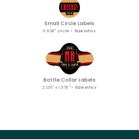
Small Circle Labels
0.938" circle •
Size info
Bottle Collar Labels
2.125" x 1.375" •
Size info