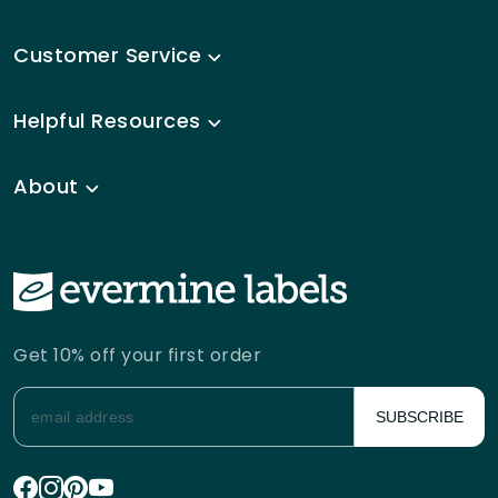
Customer Service
Helpful Resources
About
Get 10% off your first order
SUBSCRIBE