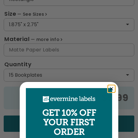
Size
See Sizes
1.875" x 2.75"
Material
more info
Matte Paper Labels
Quantity
15 Bookplates
$9.99
Price:
GET 10% OFF
YOUR FIRST
UPLOAD YOUR ART
ORDER