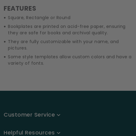
FEATURES
Square, Rectangle or Round
Bookplates are printed on acid-free paper, ensuring
they are safe for books and archival quality.
They are fully customizable with your name, and
pictures.
Some style templates allow custom colors and have a
variety of fonts.
Customer Service
Helpful Resources