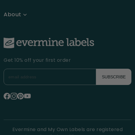
About
Get 10% off your first order
SUBSCRIBE
Evermine and My Own Labels are registered