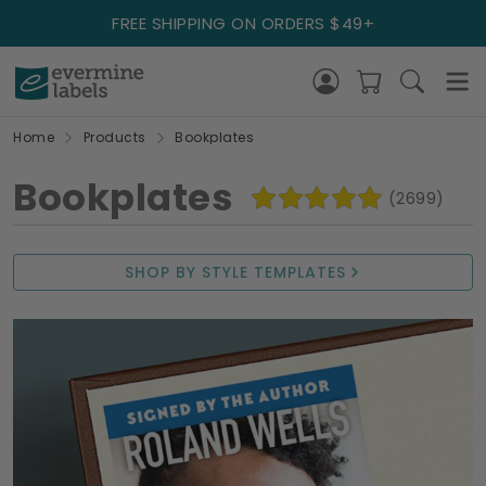
FREE SHIPPING ON ORDERS $49+
Home
Products
Bookplates
Bookplates
(2699)
SHOP BY STYLE TEMPLATES