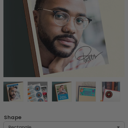
Shape
Rectangle