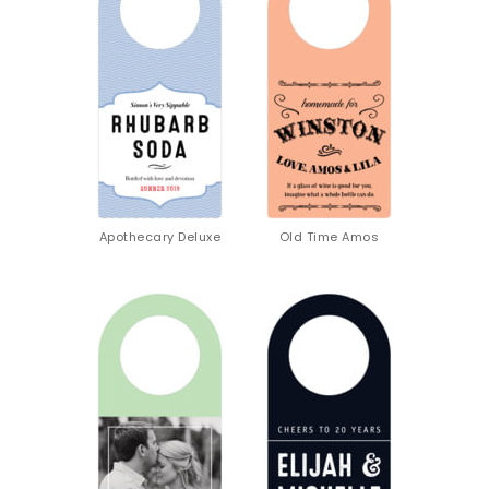
Apothecary Deluxe
Old Time Amos