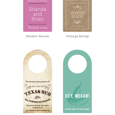
Modern Museo
Vintage Burlap