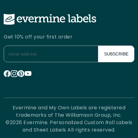
Get 10% off your first order
SUBSCRIBE
Evermine and My Own Labels are registered
trademarks of The Williamson Group, Inc.
©
2026
Evermine. Personalized Custom Roll Labels
and Sheet Labels All rights reserved.