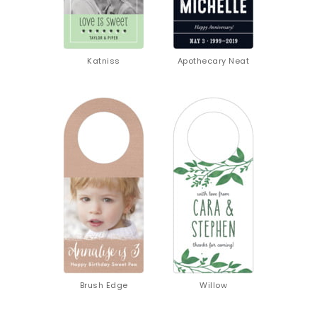
Katniss
Apothecary Neat
GET 10% OFF
YOUR FIRST
ORDER
Sign up to receive your discount.
Email
SIGN ME UP!
NO, THANKS
Brush Edge
Willow