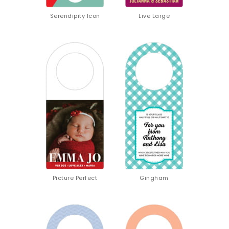
Serendipity Icon
Live Large
Picture Perfect
Gingham