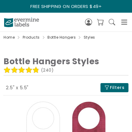
FREE SHIPPING ON ORDERS $49+
Home
Products
Bottle Hangers
Styles
Bottle Hangers Styles
(240)
2.5" x 5.5"
Filters