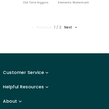
Old Time Higgins
Elements Watermark
page
Previous
page
1 / 2
Next
Customer Service
Helpful Resources
About