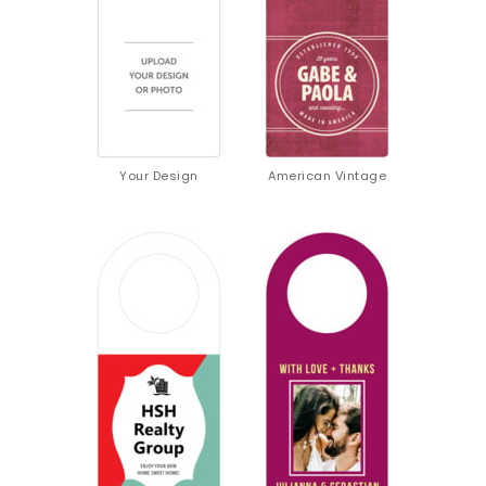
Your Design
American Vintage