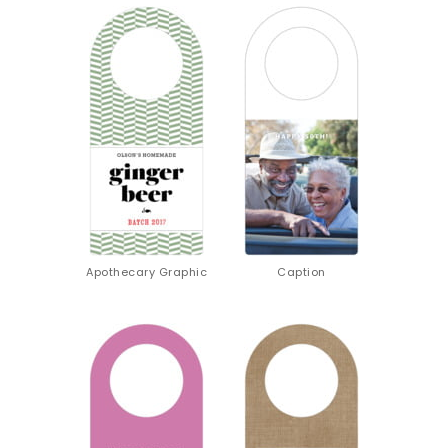
Apothecary Graphic
Caption