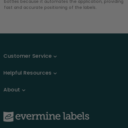
bottles because it automates the application, providing
fast and accurate positioning of the labels.
Customer Service
Helpful Resources
About