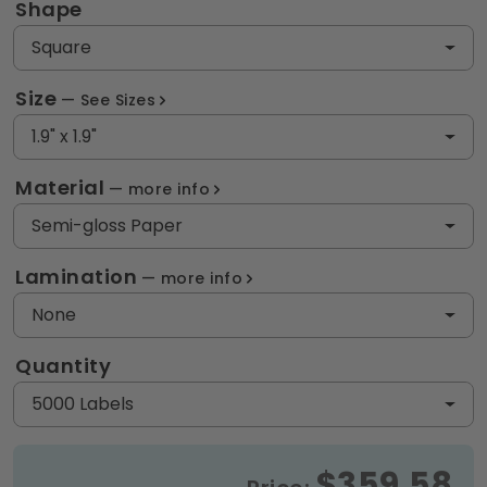
Shape
Square
Size
See Sizes
1.9" x 1.9"
Material
more info
Semi-gloss Paper
Lamination
more info
None
Quantity
5000 Labels
$359.58