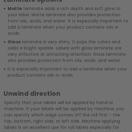
Matte
laminate adds a rich depth and soft glow to
your label. Matte laminate also provides protection
from oils, acids, and water. It is especially important to
add a laminate when your product contains oils or
acids.
Gloss
laminate is very shiny. It pops the colors and
adds a bright sparkle. Labels with gloss laminate are
very effective at attracting attention. Gloss laminate
also provides protection from oils, acids, and water.
It is especially important to add a laminate when your
product contains oils or acids.
Unwind direction
Specify that your labels will be applied by hand or
machine. If your labels will be applied by machine, you
can specify which edge comes off the roll first - the
top, bottom, right side, or left side. Machine applying
labels is an excellent use for roll labels especially for