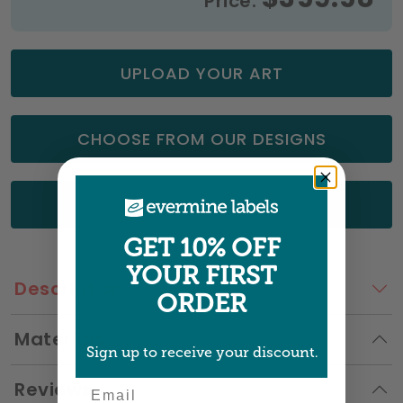
Price:
UPLOAD YOUR ART
CHOOSE FROM OUR DESIGNS
GET A QUOTE
GET 10% OFF
YOUR FIRST
Description
ORDER
Materials
Sign up to receive your discount.
Reviews
Email