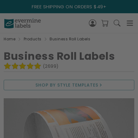
FREE SHIPPING ON ORDERS $49+
Home
Products
Business Roll Labels
Business Roll Labels
(2699)
SHOP BY STYLE TEMPLATES