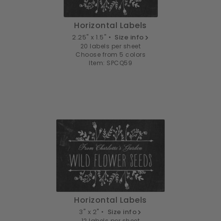
Horizontal Labels
2.25" x 1.5" •
Size info
20 labels per sheet
Choose from 5 colors
Item: SPCQ59
Horizontal Labels
3" x 2" •
Size info
12 labels per sheet