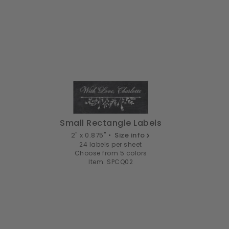
Small Rectangle Labels
2" x 0.875" •
Size info
24 labels per sheet
Choose from 5 colors
Item: SPCQ02