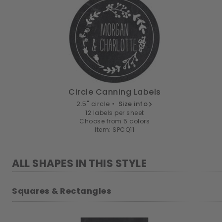
Circle Canning Labels
2.5" circle •
Size info
12 labels per sheet
Choose from 5 colors
Item: SPCQ11
ALL SHAPES IN THIS STYLE
Squares & Rectangles