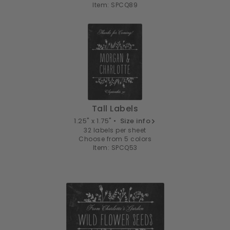
Item: SPCQ89
Tall Labels
1.25" x 1.75" •
Size info
32 labels per sheet
Choose from 5 colors
Item: SPCQ53