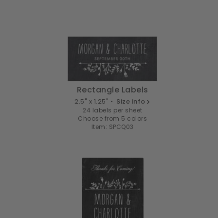
Rectangle Labels
2.5" x 1.25" •
Size info
24 labels per sheet
Choose from 5 colors
Item: SPCQ03