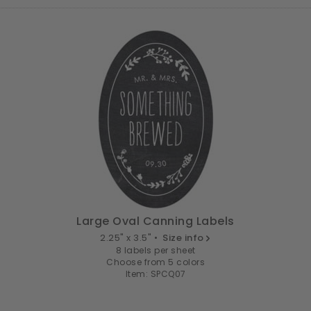
Large Oval Canning Labels
2.25" x 3.5" •
Size info
8 labels per sheet
Choose from 5 colors
Item: SPCQ07