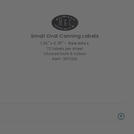
Small Oval Canning Labels
1.25" x 0.75" •
Size info
72 labels per sheet
Choose from 5 colors
Item: SPCQ14