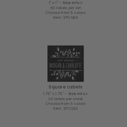
1" x 1" •
Size info
60 labels per set
Choose from 5 colors
Item: SPCQ84
Square Labels
1.75" x 1.75" •
Size info
24 labels per sheet
Choose from 5 colors
Item: SPCQ92