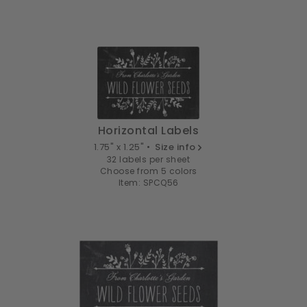
Horizontal Labels
1.75" x 1.25" •
Size info
32 labels per sheet
Choose from 5 colors
Item: SPCQ56