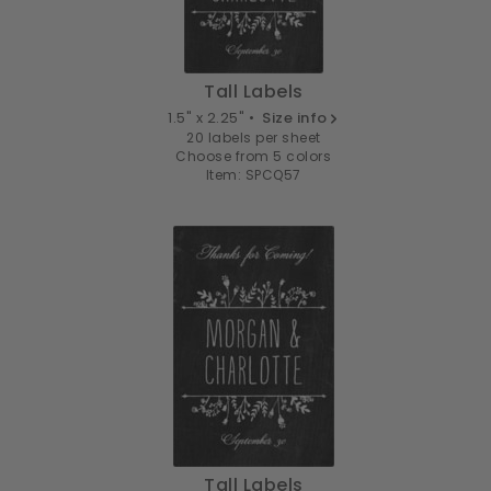
Tall Labels
1.5" x 2.25" •
Size info
20 labels per sheet
Choose from 5 colors
Item: SPCQ57
Tall Labels