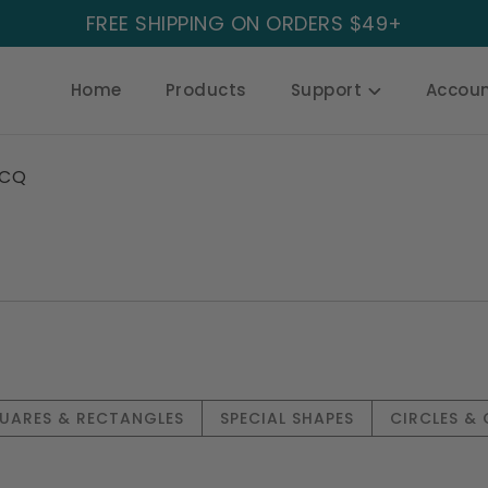
FREE SHIPPING ON ORDERS $49+
Home
Products
Support
Accou
CQ
UARES & RECTANGLES
SPECIAL SHAPES
CIRCLES &