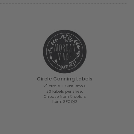
Circle Canning Labels
2" circle •
Size info
20 labels per sheet
Choose from 5 colors
Item: SPCQ12