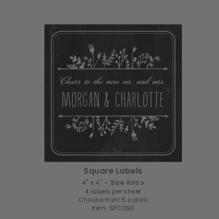
Square Labels
4" x 4" •
Size info
4 labels per sheet
Choose from 5 colors
Item: SPCQ93