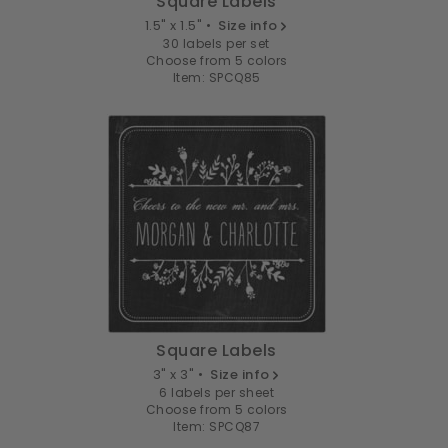
Square Labels
1.5" x 1.5" •
Size info
30 labels per set
Choose from 5 colors
Item: SPCQ85
Square Labels
3" x 3" •
Size info
6 labels per sheet
Choose from 5 colors
Item: SPCQ87