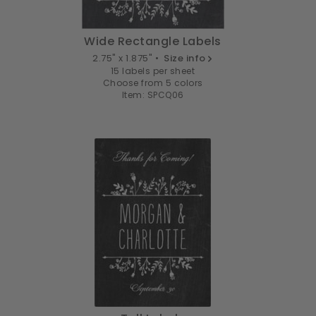
Wide Rectangle Labels
2.75" x 1.875" •
Size info
15 labels per sheet
Choose from 5 colors
Item: SPCQ06