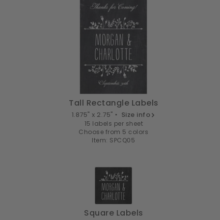
Tall Rectangle Labels
1.875" x 2.75" •
Size info
15 labels per sheet
Choose from 5 colors
Item: SPCQ05
Square Labels