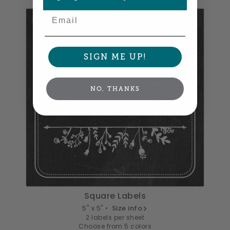
Email
SIGN ME UP!
NO, THANKS
Square Labels
5" x 5" •
Size info
2 labels per sheet
Choose from 5 colors