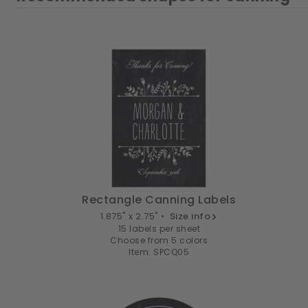
Rectangle Canning Labels
1.875" x 2.75" •
Size info
15 labels per sheet
Choose from 5 colors
Item: SPCQ05