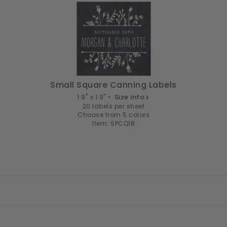
Small Square Canning Labels
1.9" x 1.9" •
Size info
20 labels per sheet
Choose from 5 colors
Item: SPCQ1B