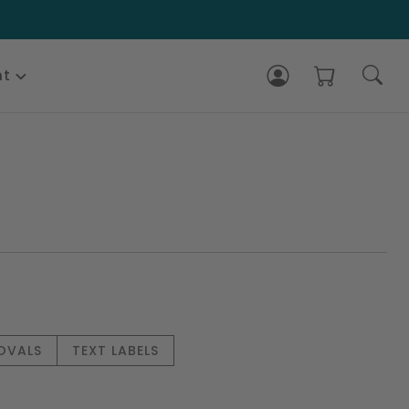
nt
 OVALS
TEXT LABELS