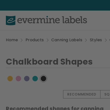
Home
Products
Canning Labels
Styles
Chalkboard Shapes
RECOMMENDED
SQ
Recommended shapes for canning