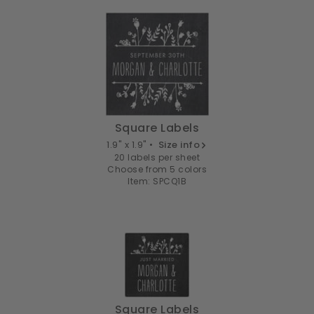
Square Labels
1.9" x 1.9" •
Size info
20 labels per sheet
Choose from 5 colors
Item: SPCQ1B
Square Labels