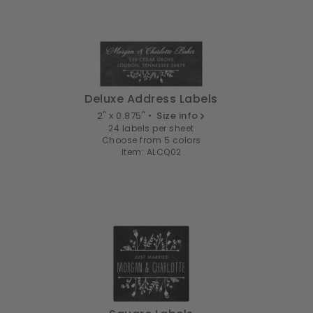
Deluxe Address Labels
2" x 0.875" •
Size info
24 labels per sheet
Choose from 5 colors
Item: ALCQ02