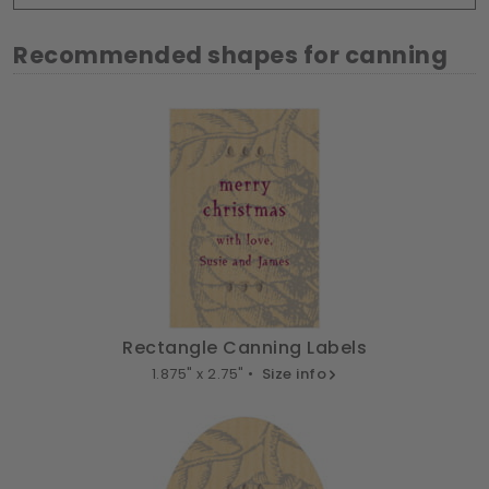
Recommended shapes for canning
Rectangle Canning Labels
1.875" x 2.75" •
Size info