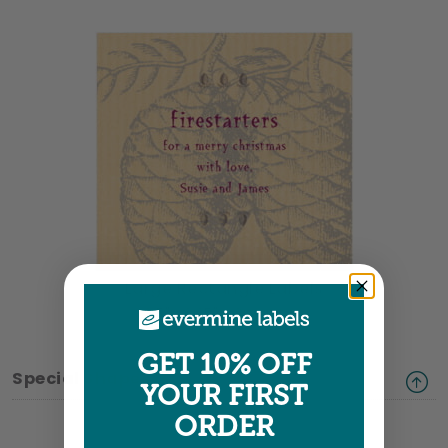
Large Rectangle Labels
3.5" x 3.25" •
Size info
GET 10% OFF
Special Shapes
YOUR FIRST
ORDER