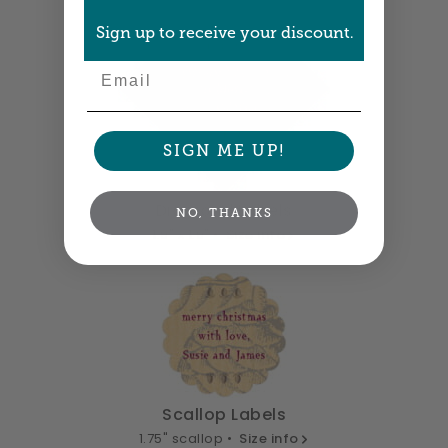
Sign up to receive your discount.
Email
SIGN ME UP!
Diamond Labels
NO, THANKS
1.9" x 1.9" •
Size info
Scallop Labels
1.75" scallop •
Size info