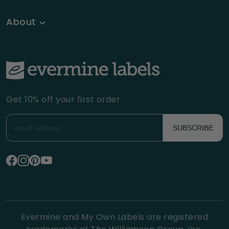
About
Get 10% off your first order
SUBSCRIBE
Evermine and My Own Labels are registered