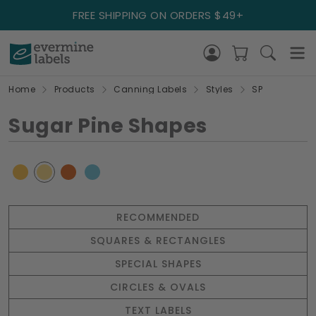
FREE SHIPPING ON ORDERS $49+
Home
Products
Canning Labels
Styles
SP
Sugar Pine Shapes
RECOMMENDED
SQUARES & RECTANGLES
SPECIAL SHAPES
CIRCLES & OVALS
TEXT LABELS