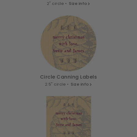
2" circle •
Size info
Circle Canning Labels
2.5" circle •
Size info