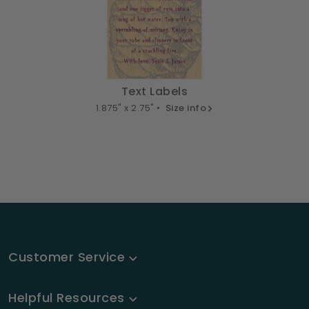
Text Labels
1.875" x 2.75" •
Size info
Customer Service
Helpful Resources