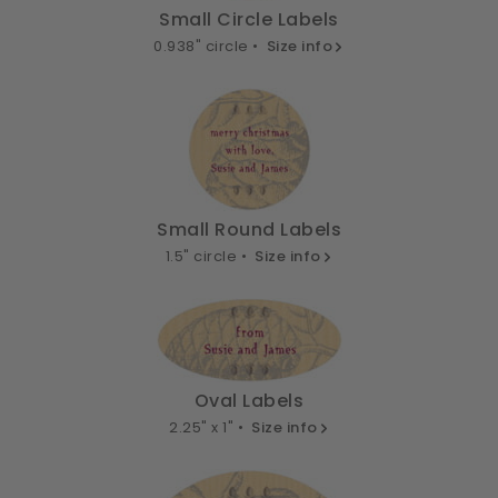
Small Circle Labels
0.938" circle •
Size info
Small Round Labels
1.5" circle •
Size info
Oval Labels
2.25" x 1" •
Size info