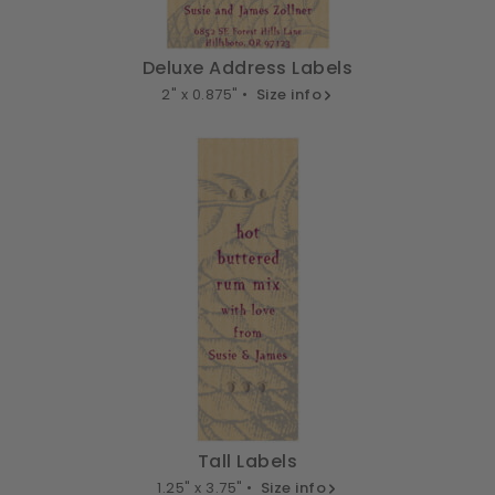
Deluxe Address Labels
2" x 0.875" •
Size info
Tall Labels
1.25" x 3.75" •
Size info