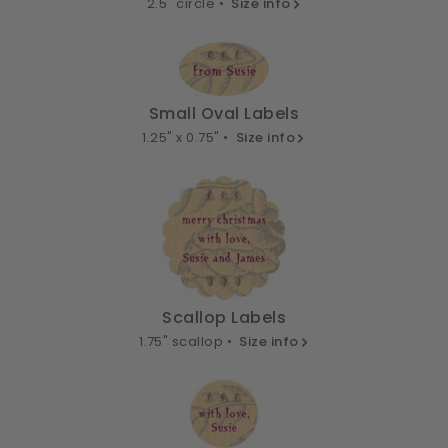
2.5" circle •
Size info
Small Oval Labels
1.25" x 0.75" •
Size info
Scallop Labels
1.75" scallop •
Size info