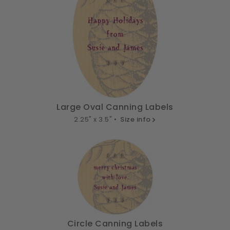
Large Oval Canning Labels
2.25" x 3.5" •
Size info
Circle Canning Labels