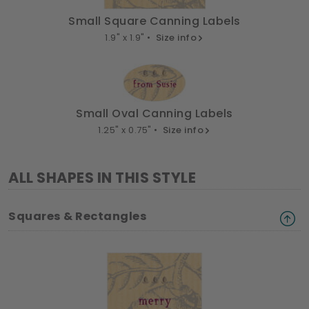
Small Square Canning Labels
1.9" x 1.9" •
Size info
Small Oval Canning Labels
1.25" x 0.75" •
Size info
ALL SHAPES IN THIS STYLE
Squares & Rectangles