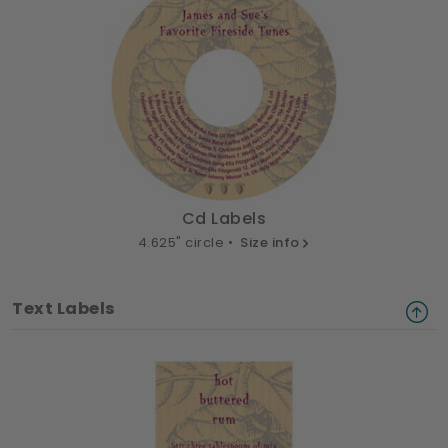
Cd Labels
4.625" circle •
Size info
Text Labels