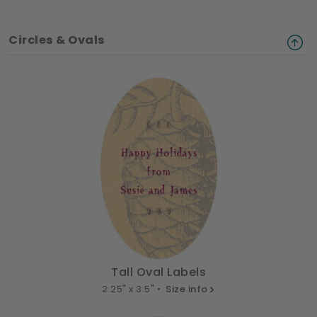
Circles & Ovals
Tall Oval Labels
2.25" x 3.5" •
Size info