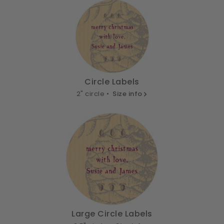
Circle Labels
2" circle •
Size info
Large Circle Labels