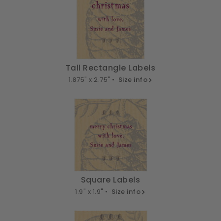
Tall Rectangle Labels
1.875" x 2.75" •
Size info
Square Labels
1.9" x 1.9" •
Size info