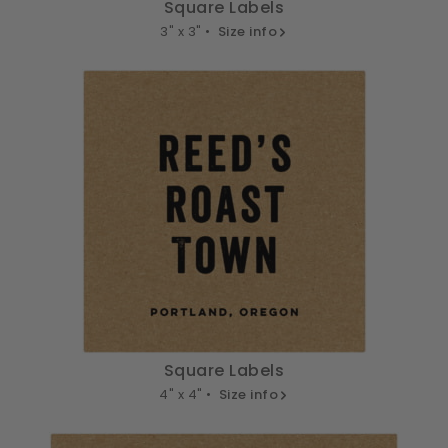
Square Labels
3" x 3" •
Size info
Square Labels
4" x 4" •
Size info