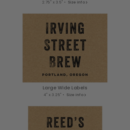
2.75" x 3.5" •
Size info
Large Wide Labels
4" x 3.25" •
Size info