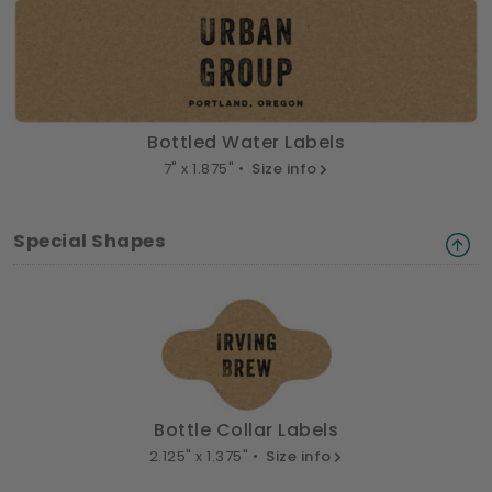
Bottled Water Labels
7" x 1.875" •
Size info
Special Shapes
Bottle Collar Labels
2.125" x 1.375" •
Size info