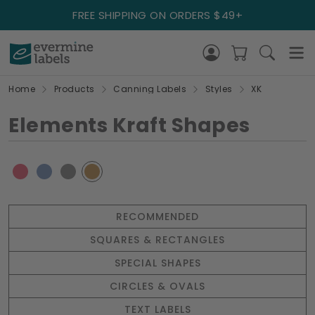
FREE SHIPPING ON ORDERS $49+
Home
Products
Canning Labels
Styles
XK
Elements Kraft Shapes
RECOMMENDED
SQUARES & RECTANGLES
SPECIAL SHAPES
CIRCLES & OVALS
TEXT LABELS