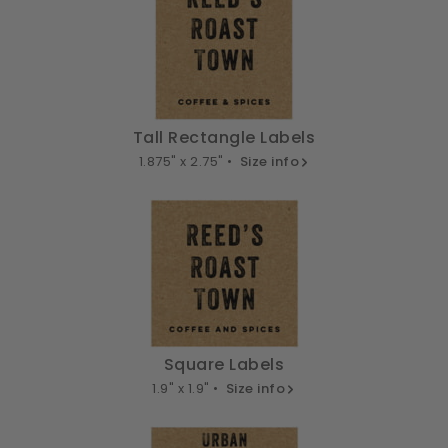
Tall Rectangle Labels
1.875" x 2.75" •
Size info
Square Labels
1.9" x 1.9" •
Size info