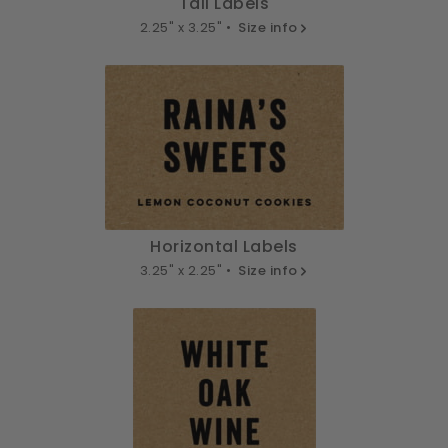
Tall Labels
2.25" x 3.25" •
Size info
Horizontal Labels
3.25" x 2.25" •
Size info