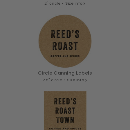
2" circle •
Size info
Circle Canning Labels
2.5" circle •
Size info