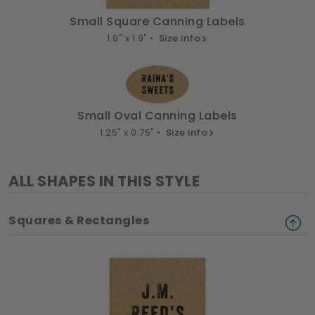
Small Square Canning Labels
1.9" x 1.9" •
Size info
Small Oval Canning Labels
1.25" x 0.75" •
Size info
ALL SHAPES IN THIS STYLE
Squares & Rectangles