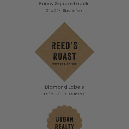
Fancy Square Labels
2" x 2" •
Size info
Diamond Labels
1.9" x 1.9" •
Size info