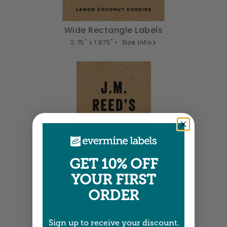
Wide Rectangle Labels
2.75" x 1.875" •
Size info
GET 10% OFF
YOUR FIRST
Tall Labels
ORDER
2" x 3" •
Size info
Sign up to receive your discount.