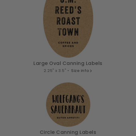
Large Oval Canning Labels
2.25" x 3.5" •
Size info
Circle Canning Labels