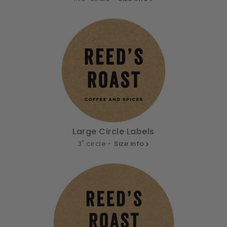
Large Circle Labels
3" circle •
Size info