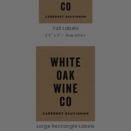
Tall Labels
2.5" x 3" •
Size info
Large Rectangle Labels