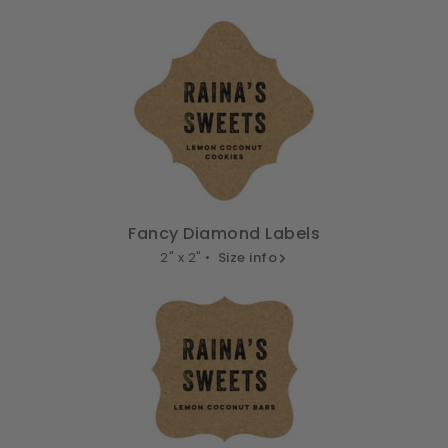
Fancy Diamond Labels
2" x 2" •
Size info