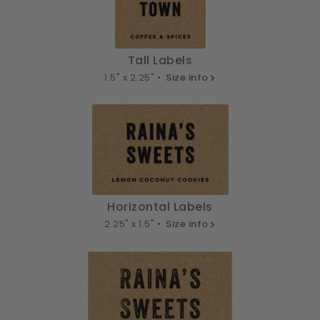
Tall Labels
1.5" x 2.25" •
Size info
Horizontal Labels
2.25" x 1.5" •
Size info