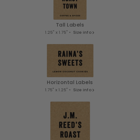
Tall Labels
1.25" x 1.75" •
Size info
Horizontal Labels
1.75" x 1.25" •
Size info