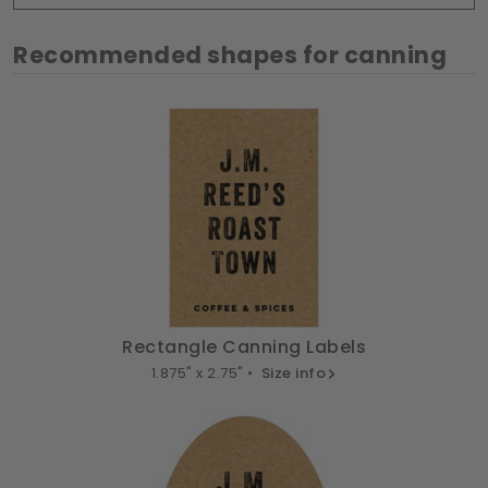
Recommended shapes for canning
Rectangle Canning Labels
1.875" x 2.75" •
Size info