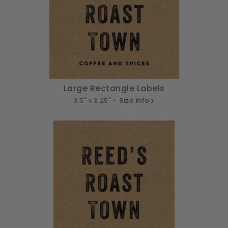
Large Rectangle Labels
3.5" x 3.25" •
Size info