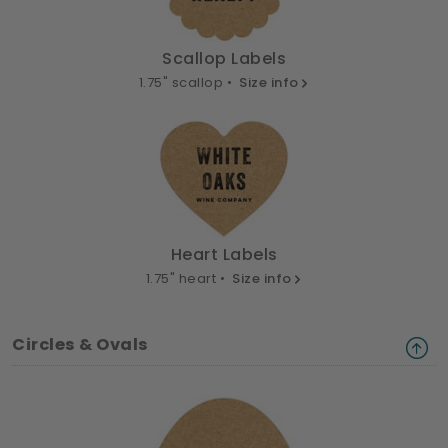
Scallop Labels
1.75" scallop •
Size info
Heart Labels
1.75" heart •
Size info
Circles & Ovals