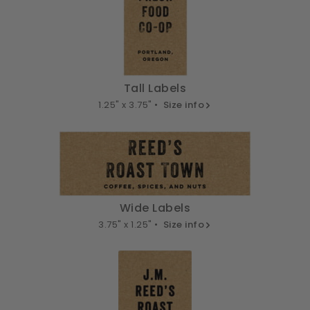
Tall Labels
1.25" x 3.75" •
Size info
Wide Labels
3.75" x 1.25" •
Size info