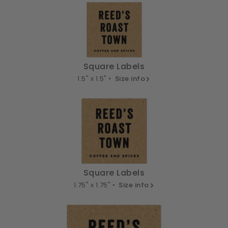
Square Labels
1.5" x 1.5" •
Size info
Square Labels
1.75" x 1.75" •
Size info