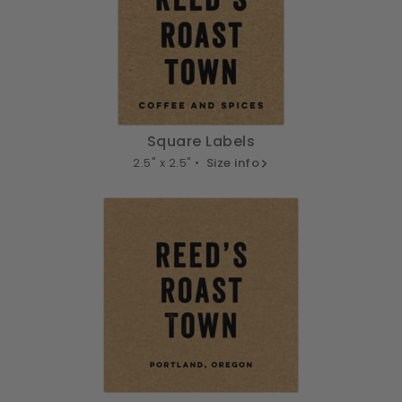
Square Labels
2.5" x 2.5" •
Size info