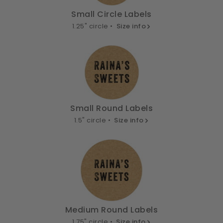
Small Circle Labels
1.25" circle •
Size info
Small Round Labels
1.5" circle •
Size info
Medium Round Labels
1.75" circle •
Size info