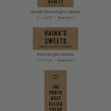
Small Rectangle Labels
2" x 0.875" •
Size info
Rectangle Labels
2.5" x 1.25" •
Size info