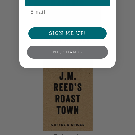
Email
SIGN ME UP!
Horizontal Labels
3" x 2" •
Size info
NO, THANKS