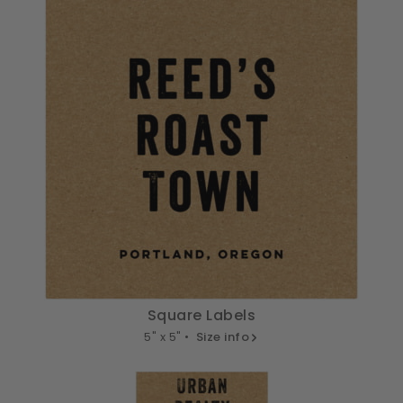
Square Labels
5" x 5" •
Size info