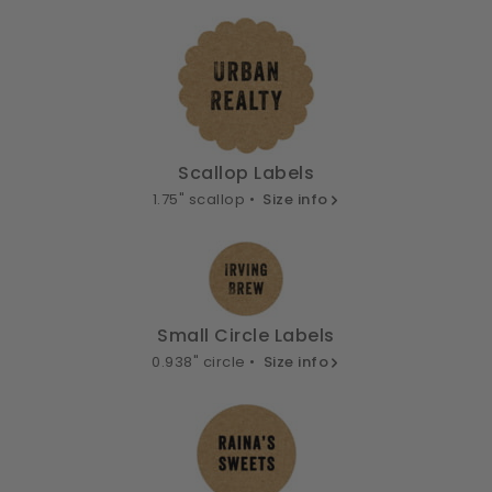
Scallop Labels
1.75" scallop •
Size info
Small Circle Labels
0.938" circle •
Size info