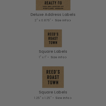
Deluxe Address Labels
2" x 0.875" •
Size info
Square Labels
1" x 1" •
Size info
Square Labels
1.25" x 1.25" •
Size info