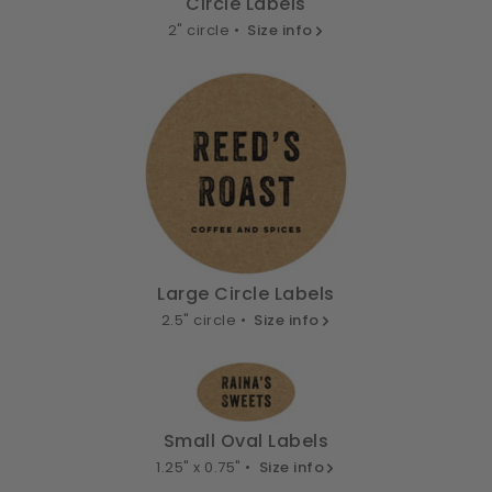
Circle Labels
2" circle •
Size info
Large Circle Labels
2.5" circle •
Size info
Small Oval Labels
1.25" x 0.75" •
Size info