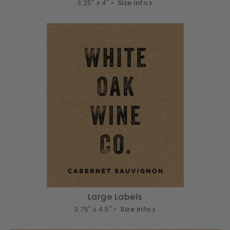
3.25" x 4" •
Size info
Large Labels
3.75" x 4.5" •
Size info