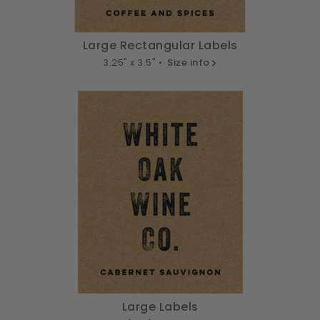
Large Rectangular Labels
3.25" x 3.5" •
Size info
Large Labels