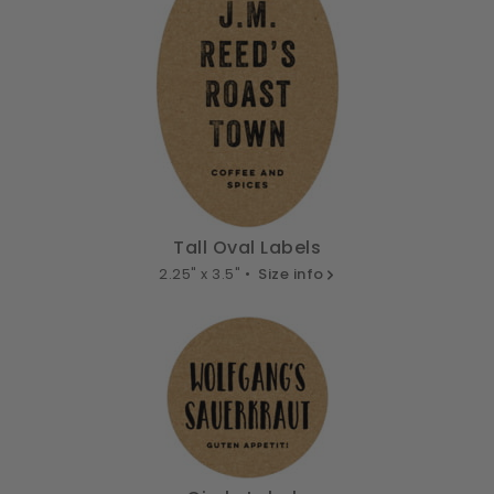
Tall Oval Labels
2.25" x 3.5" •
Size info