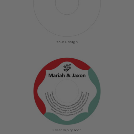
Your Design
Serendipity Icon