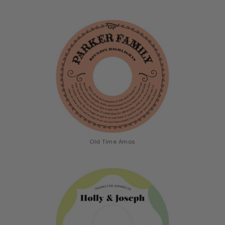
Old Time Amos