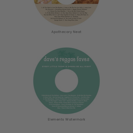
Apothecary Neat
Elements Watermark