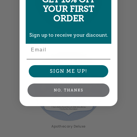
YOUR FIRST
ORDER
Sign up to receive your discount.
Elements Icon
Email
SIGN ME UP!
NO, THANKS
Apothecary Deluxe