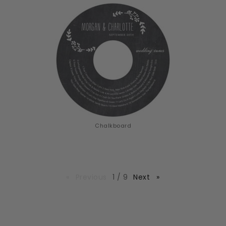
Chalkboard
page
Previous
page
1 / 9
Next