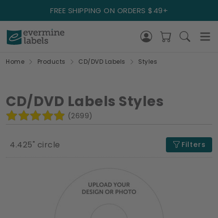
FREE SHIPPING ON ORDERS $49+
Home
Products
CD/DVD Labels
Styles
CD/DVD Labels Styles
(2699)
4.425" circle
Filters