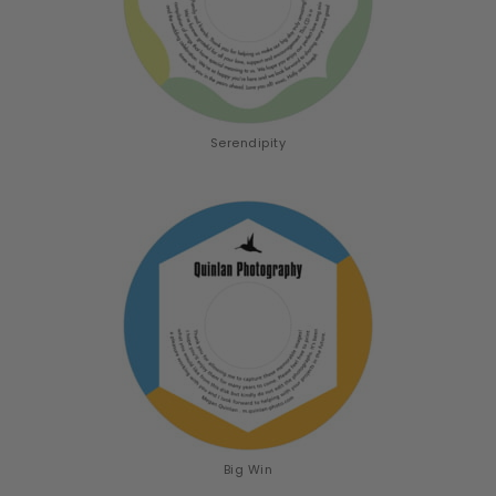
Serendipity
Big Win