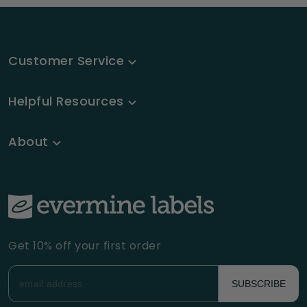
Customer Service
Helpful Resources
About
Get 10% off your first order
SUBSCRIBE