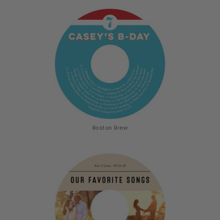
Boston Brew