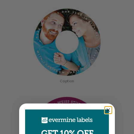
Caption
GET 10% OFF