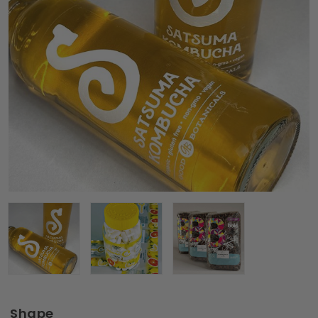
Shape