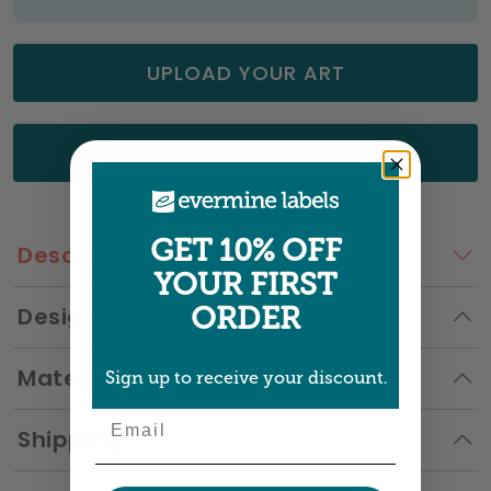
UPLOAD YOUR ART
GET A QUOTE
GET 10% OFF
Description
YOUR FIRST
Design Guide
ORDER
Materials
Sign up to receive your discount.
Email
Shipping