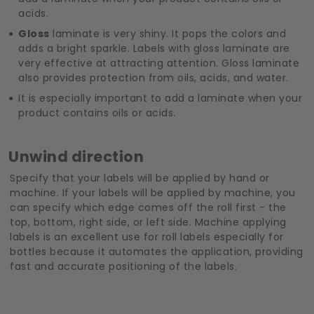
acids.
Gloss
laminate is very shiny. It pops the colors and
adds a bright sparkle. Labels with gloss laminate are
very effective at attracting attention. Gloss laminate
also provides protection from oils, acids, and water.
It is especially important to add a laminate when your
product contains oils or acids.
Unwind direction
Specify that your labels will be applied by hand or
machine. If your labels will be applied by machine, you
can specify which edge comes off the roll first - the
top, bottom, right side, or left side. Machine applying
labels is an excellent use for roll labels especially for
bottles because it automates the application, providing
fast and accurate positioning of the labels.