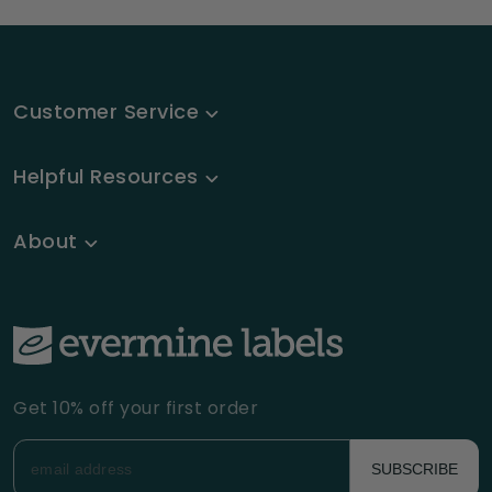
Customer Service
Helpful Resources
About
Get 10% off your first order
SUBSCRIBE