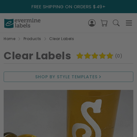
FREE SHIPPING ON ORDERS $49+
Home
Products
Clear Labels
Clear Labels
(0)
SHOP BY STYLE TEMPLATES