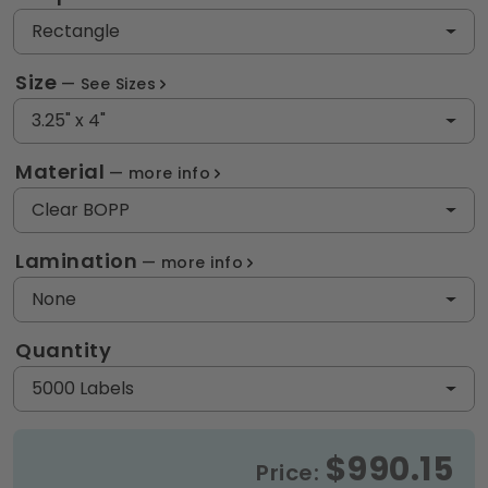
Rectangle
Size
See Sizes
3.25" x 4"
Material
more info
Clear BOPP
Lamination
more info
None
Quantity
5000 Labels
$990.15
Price: