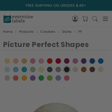
FREE SHIPPING ON ORDERS $49+
Home
Products
Coasters
Styles
PP
Picture Perfect Shapes