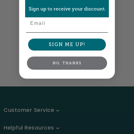
Sign up to receive your discount.
Email
Square Coasters
SIGN ME UP!
3.9" square •
Size info
NO, THANKS
Customer Service
Helpful Resources