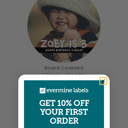
Round Coasters
3.9" circle •
Size info
GET 10% OFF
YOUR FIRST
ORDER