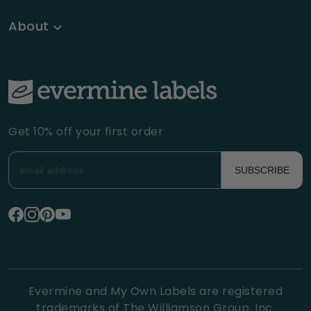
About
Get 10% off your first order
SUBSCRIBE
Evermine and My Own Labels are registered
trademarks of The Williamson Group, Inc.